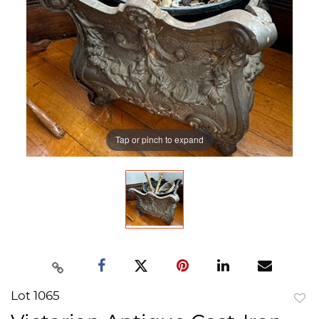
Tap or pinch to expand
Lot 1065
to