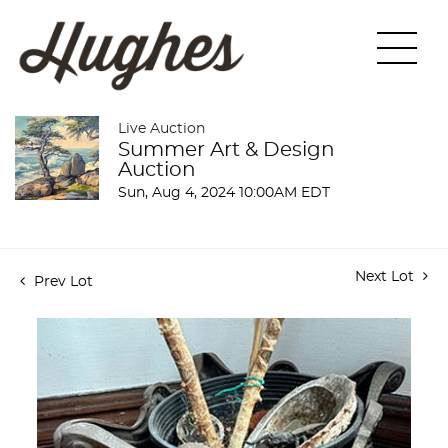
Live Auction
Summer Art & Design
Auction
Sun, Aug 4, 2024 10:00AM EDT
Next Lot
Prev Lot