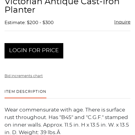
Victorian Antique Cast-Iron
favor
Planter
Inquire
Estimate: $200 - $300
LOGIN FOR PRICE
Bid increments chart
ITEM DESCRIPTION
Wear commensurate with age. There is surface
rust throughout. Has "B45" and "C.G.F." stamped
on inner walls. Approx. 11.5 in. H x 13.5 in. W. x 13.5
in. D. Weight: 39 lbs.Â