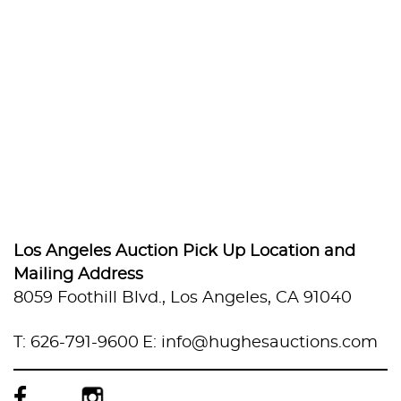
Los Angeles Auction Pick Up Location and
Mailing Address
8059 Foothill Blvd., Los Angeles, CA 91040
T: 626-791-9600
E: info@hughesauctions.com