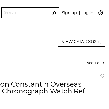
Sign up
Log In
GO
VIEW CATALOG (241)
Next Lot
to
on Constantin Overseas
favor
Chronograph Watch Ref.