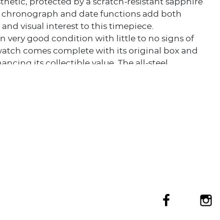
thetic, protected by a scratch-resistant sapphire
he chronograph and date functions add both
 and visual interest to this timepiece.
n very good condition with little to no signs of
watch comes complete with its original box and
ancing its collectible value. The all-steel
n, from case to bracelet and bezel, ensures
while maintaining a sleek, cohesive look.
eas Chronograph represents Vacheron Constantin's
blend sporty functionality with timeless elegance. It
ectors and enthusiasts a rare opportunity to own a
 one of the most prestigious names in
ng.
tion of its excellent condition, full set status, and
ed Vacheron Constantin pedigree makes this
ronograph a highly desirable acquisition for
collectors and connoisseurs of fine timepieces.