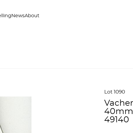
lling
News
About
Lot 1090
Vacher
40mm 
49140