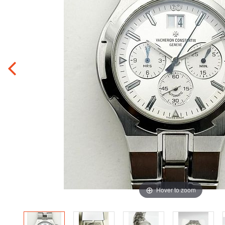
Hover to zoom