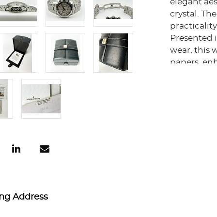
elegant aes
crystal. T
practicality
Presented i
wear, this 
papers, enh
constructio
durability 
This Overs
ability to 
offers coll
piece from
watchmaki
The combina
the esteem
Overseas Ch
discerning 
ing Address