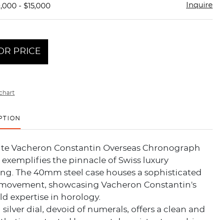
Inquire
,000 - $15,000
OR PRICE
chart
PTION
site Vacheron Constantin Overseas Chronograph
) exemplifies the pinnacle of Swiss luxury
g. The 40mm steel case houses a sophisticated
movement, showcasing Vacheron Constantin's
ld expertise in horology.
 silver dial, devoid of numerals, offers a clean and