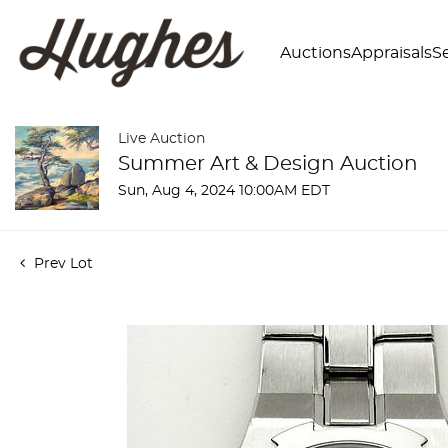
Auctions
Appraisals
Se
Live Auction
Summer Art & Design Auction
Sun, Aug 4, 2024 10:00AM EDT
Prev Lot