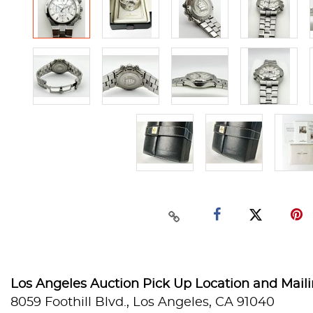
Los Angeles Auction Pick Up Location and Mail
8059 Foothill Blvd., Los Angeles, CA 91040