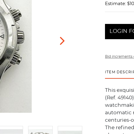
Estimate: $10
LOGIN F
Bid increments 
ITEM DESCRI
This exqui
(Ref. 49140
watchmakin
automatic 
centuries-o
The refined