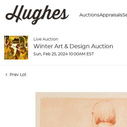
Auctions
Appraisals
Se
Live Auction
Winter Art & Design Auction
Sun, Feb 25, 2024 10:00AM EST
Prev Lot