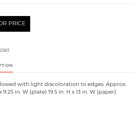
OR PRICE
chart
PTION
llowed with light discoloration to edges. Approx.
 x 9.25 in. W (plate) 19.5 in. H x 13 in. W (paper).