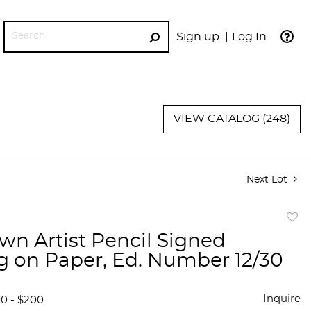
Sign up
Log In
GO
VIEW CATALOG (248)
Next Lot
to
n Artist Pencil Signed
favor
g on Paper, Ed. Number 12/30
Inquire
00 - $200