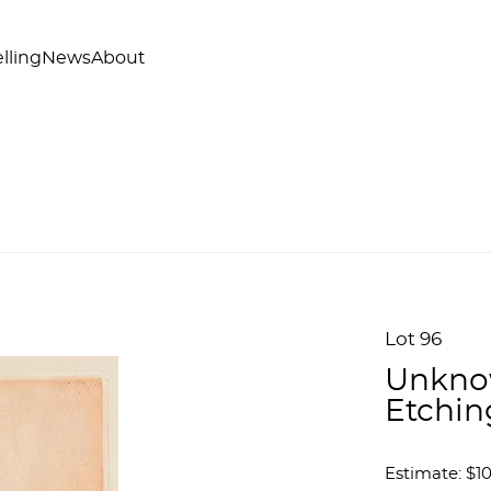
lling
News
About
Lot 96
Unknow
Etchin
Estimate: $1