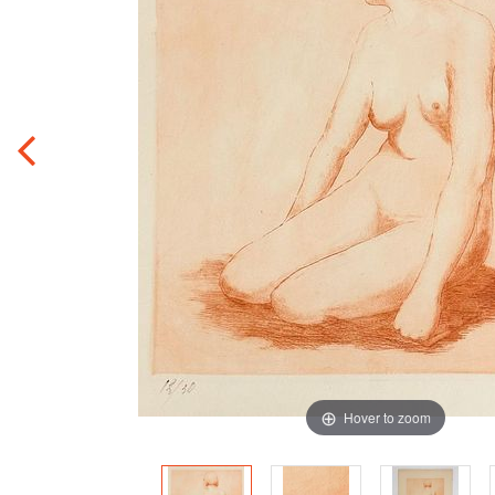
Hover to zoom