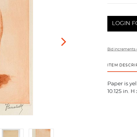
LOGIN F
Bid increments 
ITEM DESCRI
Paper is ye
10.125 in. H