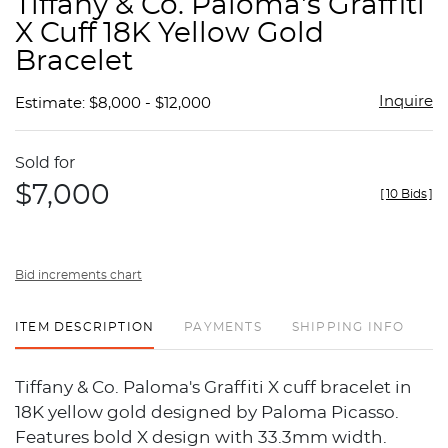
Tiffany & Co. Paloma's Graffiti
favor
X Cuff 18K Yellow Gold
Bracelet
Inquire
Estimate: $8,000 - $12,000
Sold for
$7,000
[
10 Bids
]
Bid increments chart
ITEM DESCRIPTION
PAYMENTS
SHIPPING INFO
Tiffany & Co. Paloma's Graffiti X cuff bracelet in
18K yellow gold designed by Paloma Picasso.
Features bold X design with 33.3mm width.