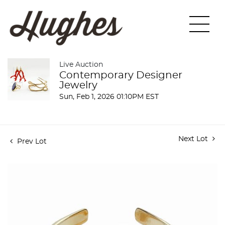
Live Auction
Contemporary Designer
Jewelry
Sun, Feb 1, 2026 01:10PM EST
Next Lot
Prev Lot