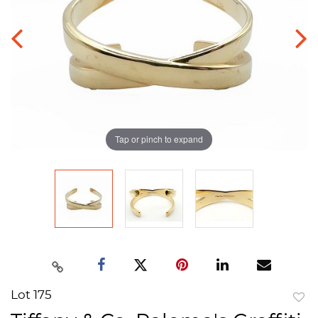
Tap or pinch to expand
Lot 175
to