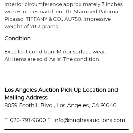
Interior circumference approximately 7 inches
with 6 inches band length. Stamped Paloma
Picasso, TIFFANY & CO., AU750. Impressive
weight of 78.2 grams.
Condition
Excellent condition. Minor surface wear.
All items are sold 'As Is'. The condition
description provided assumes normal wear
appropriate to the item's age and usage. When
no condition statement appears, this does not
indicate the item is flawless or free from wear,
Los Angeles Auction Pick Up Location and
imperfections, or age-related effects. Any
Mailing Address
additional condition concerns are noted in the
8059 Foothill Blvd., Los Angeles, CA 91040
lot description. For more photos or specific
condition inquiries, please contact
T: 626-791-9600
E: info@hughesauctions.com
info@hughesauctions.com with the lot number.