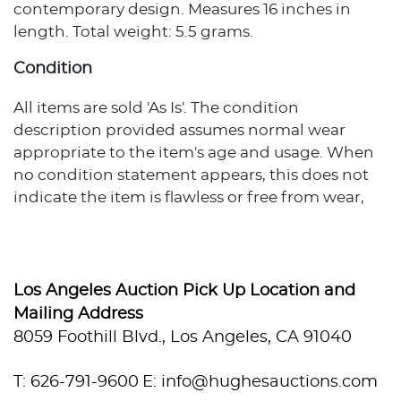
contemporary design. Measures 16 inches in
length. Total weight: 5.5 grams.
Condition
All items are sold 'As Is'. The condition
description provided assumes normal wear
appropriate to the item's age and usage. When
no condition statement appears, this does not
indicate the item is flawless or free from wear,
imperfections, or age-related effects. Any
additional condition concerns are noted in the
lot description. For more photos or specific
condition inquiries, please contact
Los Angeles Auction Pick Up Location and
info@hughesauctions.com with the lot number.
Mailing Address
Condition assessments represent the evaluator's
8059 Foothill Blvd., Los Angeles, CA 91040
professional opinion and should not be
considered statements of absolute fact. Bidders
T: 626-791-9600
E: info@hughesauctions.com
must review and accept the Conditions of Sale