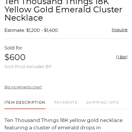
Ten Thousand Things 18K
favor
Yellow Gold Emerald Cluster
Necklace
Inquire
Estimate: $1,200 - $1,400
Sold for
$600
[
1 Bid
]
Sold Price excludes BP
Bid increments chart
ITEM DESCRIPTION
PAYMENTS
SHIPPING INFO
Ten Thousand Things 18K yellow gold necklace
featuring a cluster of emerald drops in