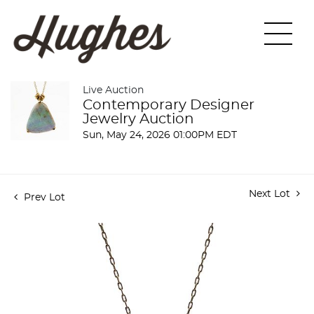
Live Auction
Contemporary Designer
Jewelry Auction
Sun, May 24, 2026 01:00PM EDT
Next Lot
Prev Lot