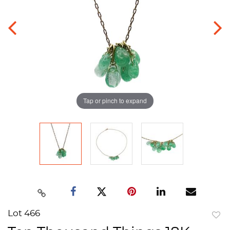
Tap or pinch to expand
Lot 466
to