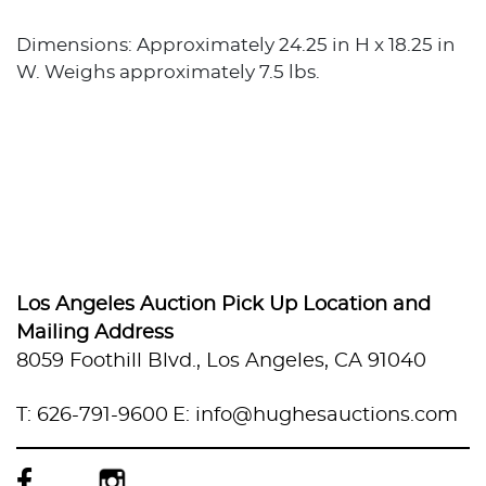
Dimensions: Approximately 24.25 in H x 18.25 in
W. Weighs approximately 7.5 lbs.
Los Angeles Auction Pick Up Location and
Mailing Address
8059 Foothill Blvd., Los Angeles, CA 91040
T: 626-791-9600
E: info@hughesauctions.com