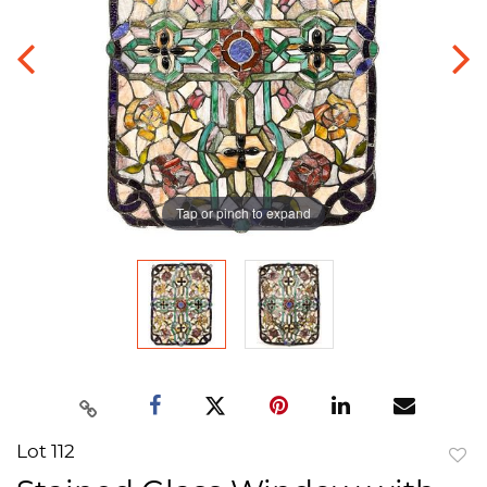
Tap or pinch to expand
Lot 112
to