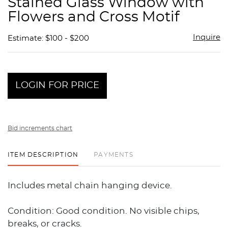
Stained Glass Window with
favor
Flowers and Cross Motif
Inquire
Estimate: $100 - $200
LOGIN FOR PRICE
Bid increments chart
ITEM DESCRIPTION
PAYMENTS
Includes metal chain hanging device.
Condition: Good condition. No visible chips,
breaks, or cracks.