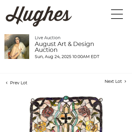
Live Auction
August Art & Design
Auction
Sun, Aug 24, 2025 10:00AM EDT
Next Lot
Prev Lot