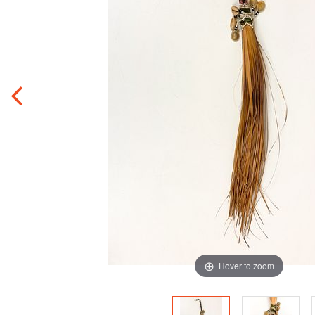
Hover to zoom