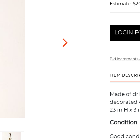
Estimate: $2
LOGIN F
Bid increments 
ITEM DESCRI
Made of dr
decorated 
23 in H x 3
Condition
Good condi