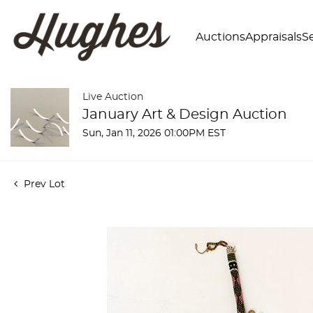
Auctions
Appraisals
Se
Live Auction
January Art & Design Auction
Sun, Jan 11, 2026 01:00PM EST
Prev Lot