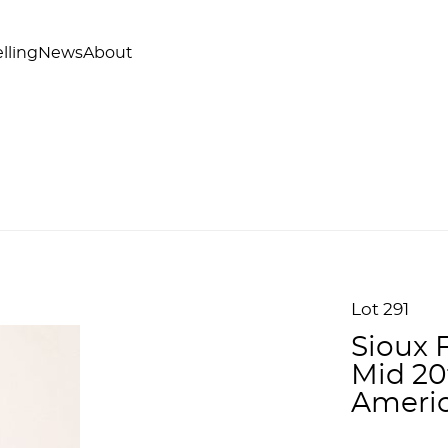
lling
News
About
Lot 291
Sioux 
Mid 20
Americ