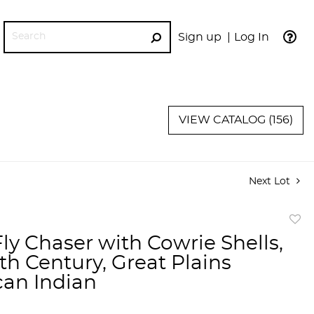
Sign up
Log In
GO
VIEW CATALOG (156)
Next Lot
to
Fly Chaser with Cowrie Shells,
favor
th Century, Great Plains
an Indian