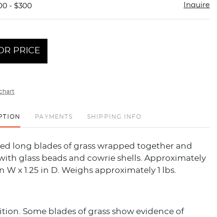
Inquire
00 - $300
OR PRICE
chart
PTION
PAYMENTS
SHIPPING INFO
ied long blades of grass wrapped together and
with glass beads and cowrie shells. Approximately
 in W x 1.25 in D. Weighs approximately 1 lbs.
tion. Some blades of grass show evidence of