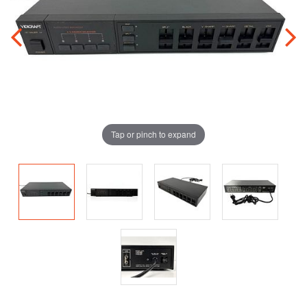
Tap or pinch to expand