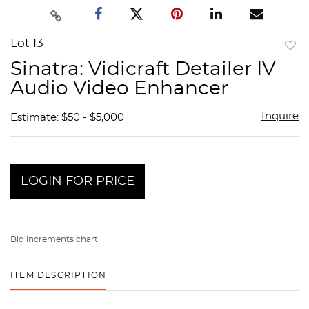
Lot 13
to
Sinatra: Vidicraft Detailer IV
favor
Audio Video Enhancer
Inquire
Estimate: $50 - $5,000
LOGIN FOR PRICE
Bid increments chart
ITEM DESCRIPTION