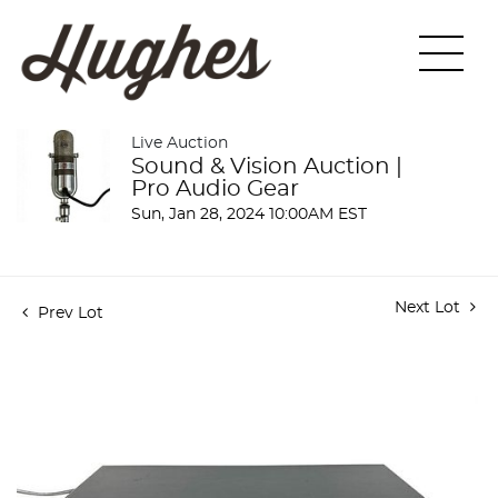
Live Auction
Sound & Vision Auction |
Pro Audio Gear
Sun, Jan 28, 2024 10:00AM EST
Next Lot
Prev Lot