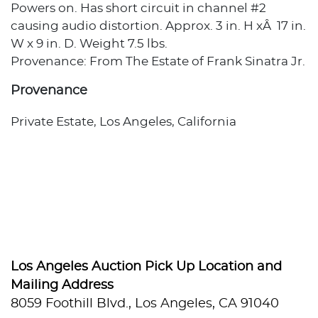
Powers on. Has short circuit in channel #2
causing audio distortion. Approx. 3 in. H xÂ 17 in.
W x 9 in. D. Weight 7.5 lbs.
Provenance: From The Estate of Frank Sinatra Jr.
Provenance
Private Estate, Los Angeles, California
Los Angeles Auction Pick Up Location and
Mailing Address
8059 Foothill Blvd., Los Angeles, CA 91040