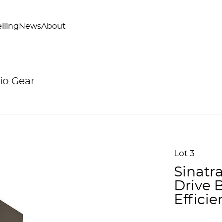
lling
News
About
io Gear
Lot 3
Sinatr
Drive 
Efficie