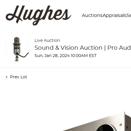
Auctions
Appraisals
Se
Live Auction
Sound & Vision Auction | Pro Aud
Sun, Jan 28, 2024 10:00AM EST
Prev Lot