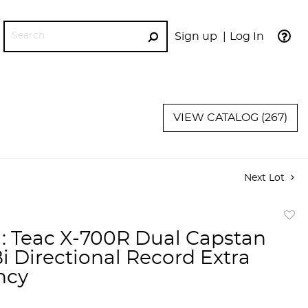
Sign up
Log In
GO
VIEW CATALOG (267)
Next Lot
to
a: Teac X-700R Dual Capstan
favor
Bi Directional Record Extra
ncy