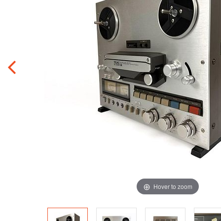
Hover to zoom