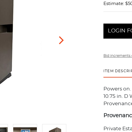
Estimate: $5
LOGIN F
Bid increments 
ITEM DESCRI
Powers on. 
10.75 in. D
Provenance:
Provenan
Private Est