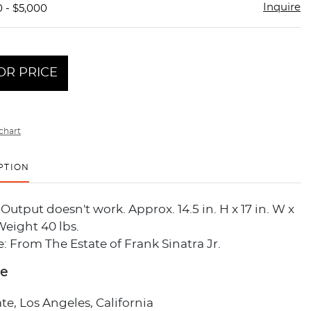
Inquire
0 - $5,000
OR PRICE
chart
PTION
Output doesn't work. Approx. 14.5 in. H x 17 in. W x
 Weight 40 lbs.
 From The Estate of Frank Sinatra Jr.
ce
ate, Los Angeles, California