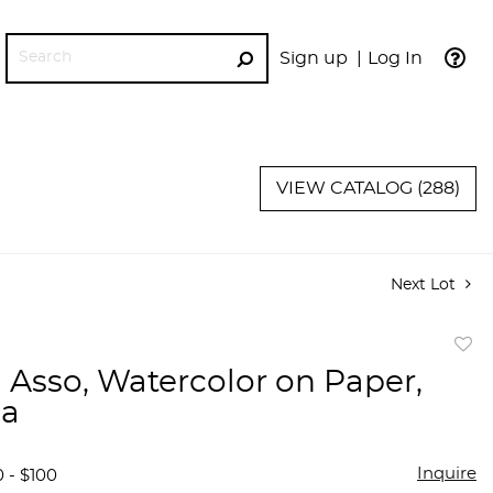
Sign up
Log In
GO
VIEW CATALOG (288)
Next Lot
to
 Asso, Watercolor on Paper,
favor
na
Inquire
 - $100