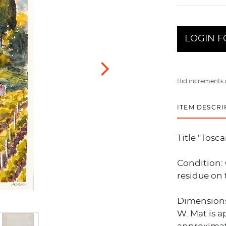
LOGIN F
Bid increments 
ITEM DESCRI
Title "Tosc
Condition:
residue on 
Dimensions:
W. Mat is a