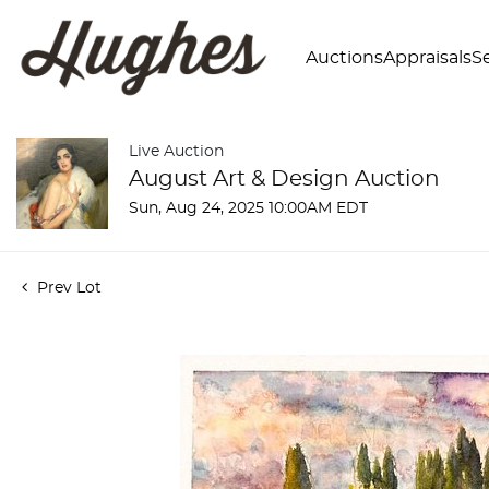
Auctions
Appraisals
Se
Live Auction
August Art & Design Auction
Sun, Aug 24, 2025 10:00AM EDT
Prev Lot