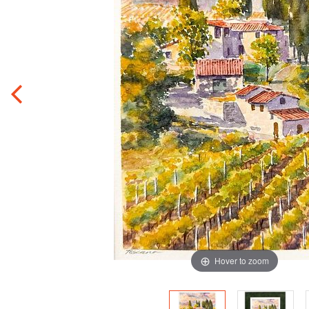
Hover to zoom