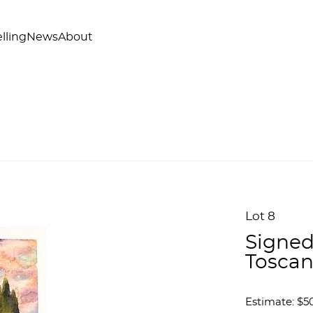
lling
News
About
Lot 8
Signed
Tosca
Estimate: $50