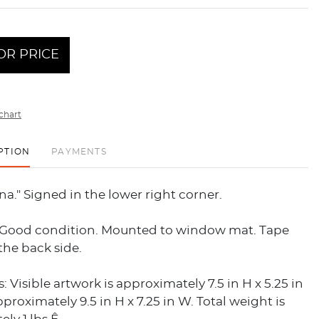
OR PRICE
chart
PTION
PAYMENTS
ana." Signed in the lower right corner.
 Good condition. Mounted to window mat. Tape
the back side.
 Visible artwork is approximately 7.5 in H x 5.25 in
pproximately 9.5 in H x 7.25 in W. Total weight is