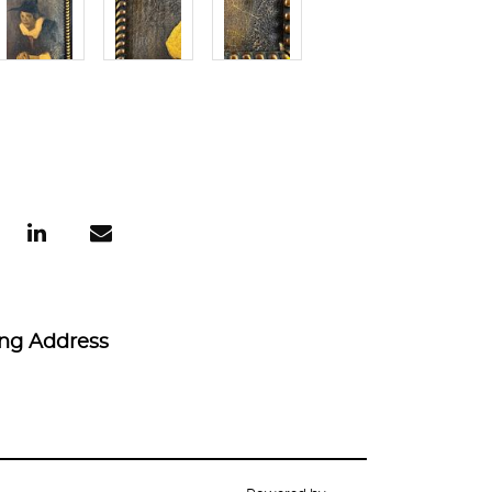
ing Address