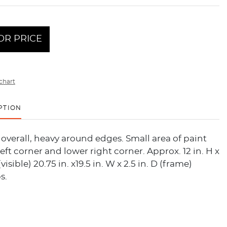
OR PRICE
chart
PTION
overall, heavy around edges. Small area of paint
left corner and lower right corner. Approx. 12 in. H x
(visible) 20.75 in. x19.5 in. W x 2.5 in. D (frame)
s.