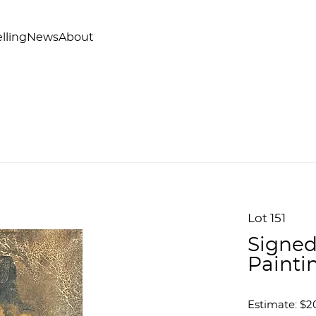
lling
News
About
Lot 151
Signed
Painti
Estimate: $2