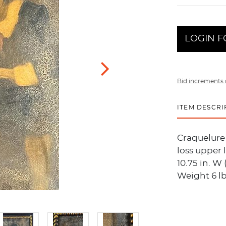
LOGIN F
Bid increments 
ITEM DESCRI
Craquelure 
loss upper 
10.75 in. W 
Weight 6 lb