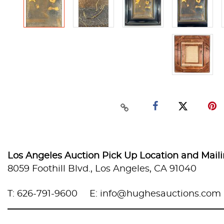
Los Angeles Auction Pick Up Location and Mail
8059 Foothill Blvd., Los Angeles, CA 91040
T: 626-791-9600
E: info@hughesauctions.com