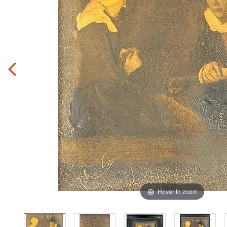
Hover to zoom