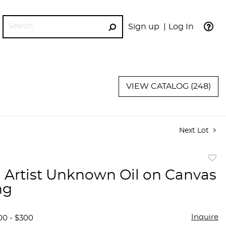
Sign up
Log In
GO
VIEW CATALOG (248)
Next Lot
to
 Artist Unknown Oil on Canvas
favor
ng
Inquire
00 - $300