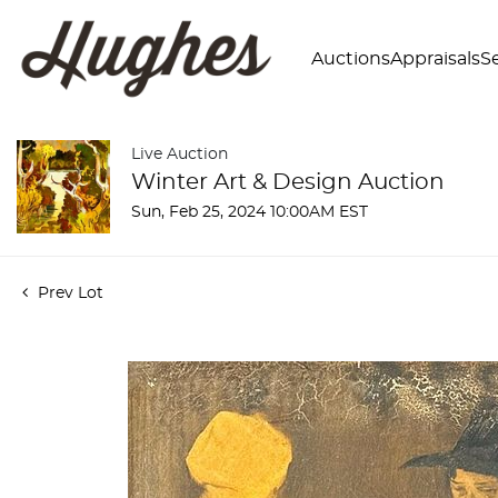
Auctions
Appraisals
Se
Live Auction
Winter Art & Design Auction
Sun, Feb 25, 2024 10:00AM EST
Prev Lot