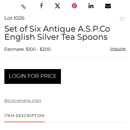
Lot 1026
to
Set of Six Antique A.S.P.Co
favor
English Silver Tea Spoons
Inquire
Estimate: $100 - $200
LOGIN FOR PRICE
Bid increments chart
ITEM DESCRIPTION