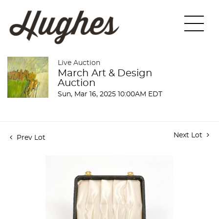
Live Auction
March Art & Design
Auction
Sun, Mar 16, 2025 10:00AM EDT
Next Lot
Prev Lot