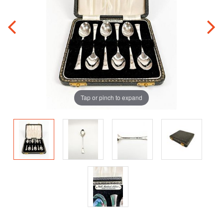
Tap or pinch to expand