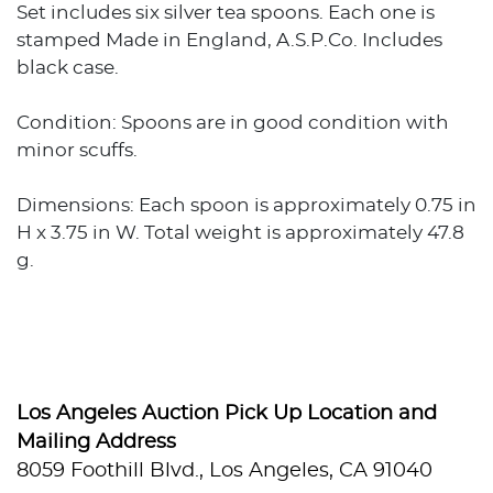
Set includes six silver tea spoons. Each one is
stamped Made in England, A.S.P.Co. Includes
black case.
Condition: Spoons are in good condition with
minor scuffs.
Dimensions: Each spoon is approximately 0.75 in
H x 3.75 in W. Total weight is approximately 47.8
g.
Los Angeles Auction Pick Up Location and
Mailing Address
8059 Foothill Blvd., Los Angeles, CA 91040