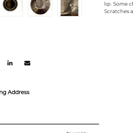
lip. Some 
Scratches 
ing Address