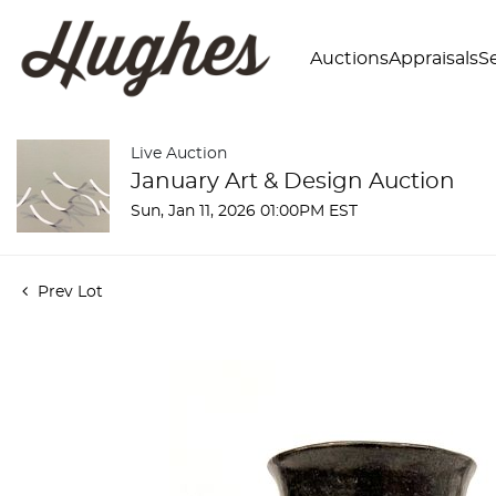
Auctions
Appraisals
Se
Live Auction
January Art & Design Auction
Sun, Jan 11, 2026 01:00PM EST
Prev Lot