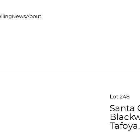
lling
News
About
Lot 248
Santa 
Blackwa
Tafoya