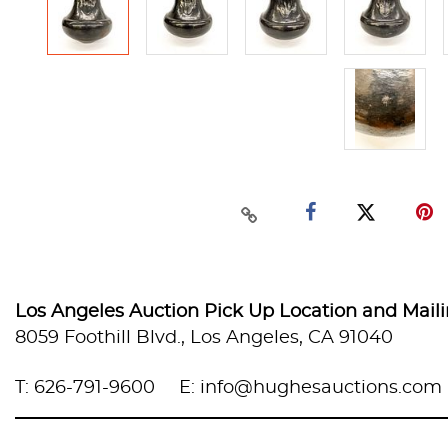
Los Angeles Auction Pick Up Location and Mail
8059 Foothill Blvd., Los Angeles, CA 91040
T: 626-791-9600
E: info@hughesauctions.com