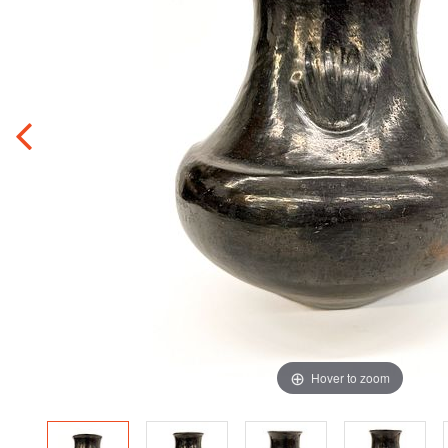
Hover to zoom