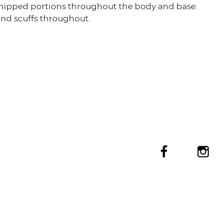
chipped portions throughout the body and base.
and scuffs throughout.