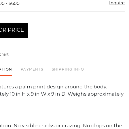
Inquire
00 - $600
OR PRICE
chart
PTION
PAYMENTS
SHIPPING INFO
atures a palm print design around the body.
ly 10 in H x 9 in W x 9 in D. Weighs approximately
ion. No visible cracks or crazing. No chips on the