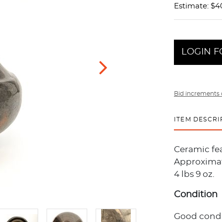
Estimate: $4
LOGIN F
Bid increments 
ITEM DESCRI
Ceramic fe
Approximate
4 lbs 9 oz.
Condition
Good condit