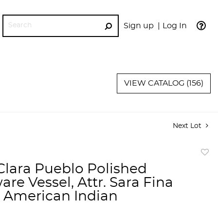
Sign up
Log In
GO
VIEW CATALOG (156)
Next Lot
to
Clara Pueblo Polished
favor
re Vessel, Attr. Sara Fina
, American Indian