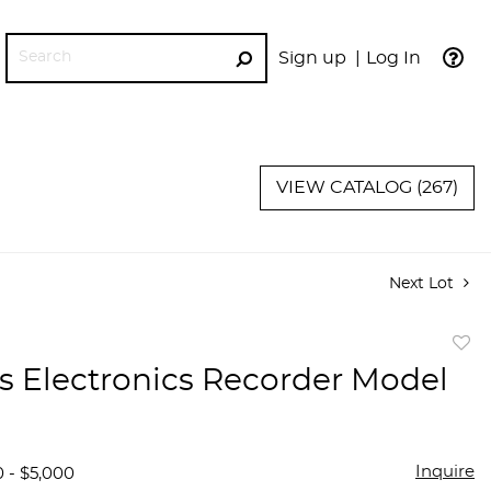
Sign up
Log In
GO
VIEW CATALOG (267)
Next Lot
to
s Electronics Recorder Model
favor
Inquire
0 - $5,000