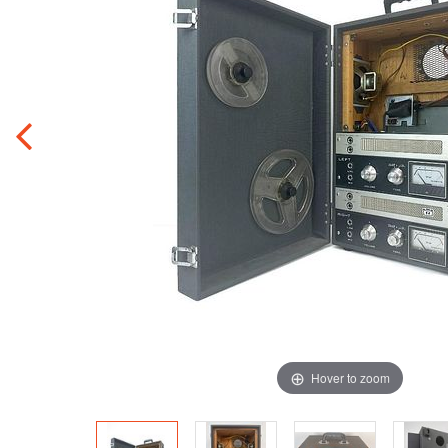
Hover to zoom