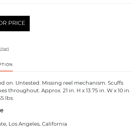
OR PRICE
chart
PTION
d on. Untested. Missing reel mechanism. Scuffs
es throughout. Approx. 21 in. H x 13.75 in. W x 10 in.
5 lbs.
ce
ate, Los Angeles, California