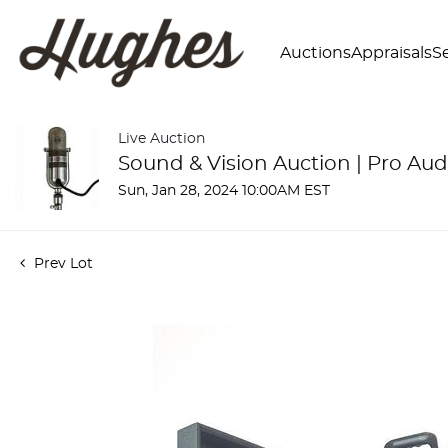
Auctions
Appraisals
Se
Live Auction
Sound & Vision Auction | Pro Aud
Sun, Jan 28, 2024 10:00AM EST
Prev Lot