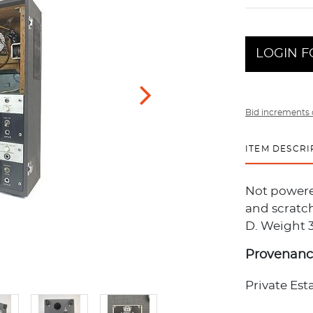
LOGIN F
Bid increments 
ITEM DESCRI
Not powere
and scratch
D. Weight 3
Provenan
Private Est