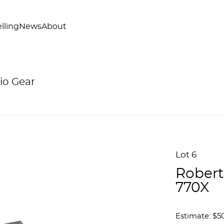
lling
News
About
io Gear
Lot 6
Robert
770X
Estimate: $5