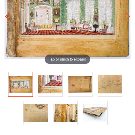
Tap or pinch to expand