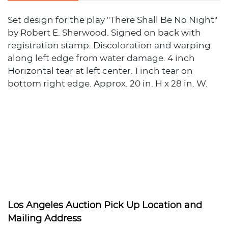
Set design for the play "There Shall Be No Night"
by Robert E. Sherwood. Signed on back with
registration stamp. Discoloration and warping
along left edge from water damage. 4 inch
Horizontal tear at left center. 1 inch tear on
bottom right edge. Approx. 20 in. H x 28 in. W.
Los Angeles Auction Pick Up Location and
Mailing Address