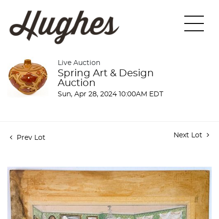
Live Auction
Spring Art & Design
Auction
Sun, Apr 28, 2024 10:00AM EDT
Next Lot
Prev Lot