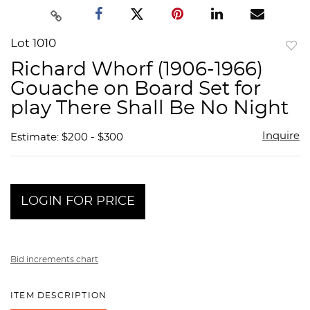
Lot 1010
to
Richard Whorf (1906-1966)
favor
Gouache on Board Set for
play There Shall Be No Night
Inquire
Estimate: $200 - $300
LOGIN FOR PRICE
Bid increments chart
ITEM DESCRIPTION