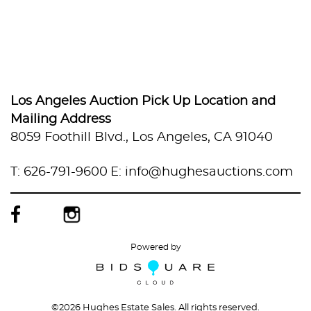
Los Angeles Auction Pick Up Location and
Mailing Address
8059 Foothill Blvd., Los Angeles, CA 91040
T: 626-791-9600
E: info@hughesauctions.com
Powered by
©
2026 Hughes Estate Sales. All rights reserved.