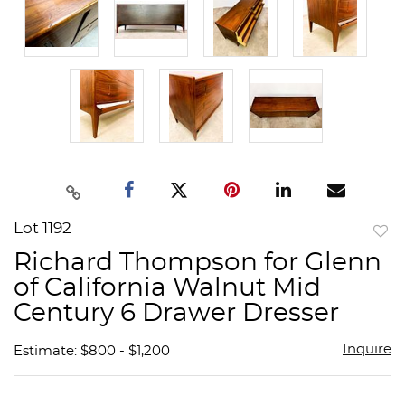
Lot 1192
to
Richard Thompson for Glenn
favor
of California Walnut Mid
Century 6 Drawer Dresser
Inquire
Estimate: $800 - $1,200