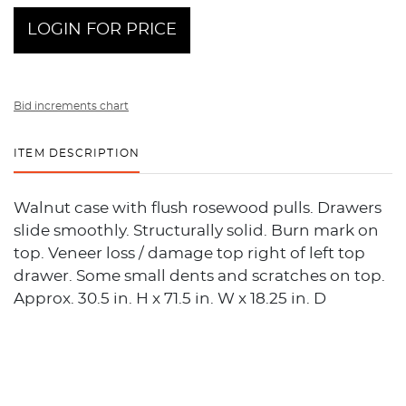
LOGIN FOR PRICE
Bid increments chart
ITEM DESCRIPTION
Walnut case with flush rosewood pulls. Drawers
slide smoothly. Structurally solid. Burn mark on
top. Veneer loss / damage top right of left top
drawer. Some small dents and scratches on top.
Approx. 30.5 in. H x 71.5 in. W x 18.25 in. D