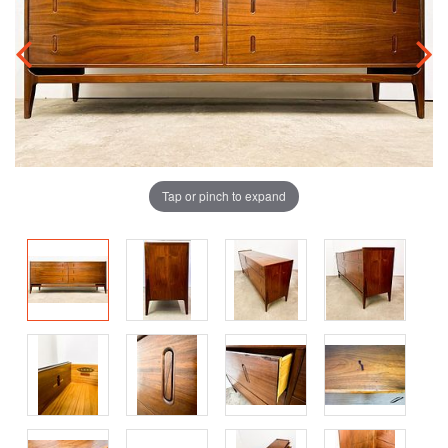
Tap or pinch to expand