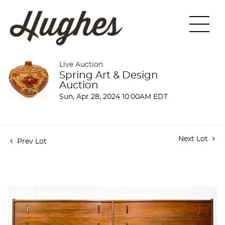
Live Auction
Spring Art & Design
Auction
Sun, Apr 28, 2024 10:00AM EDT
Next Lot
Prev Lot