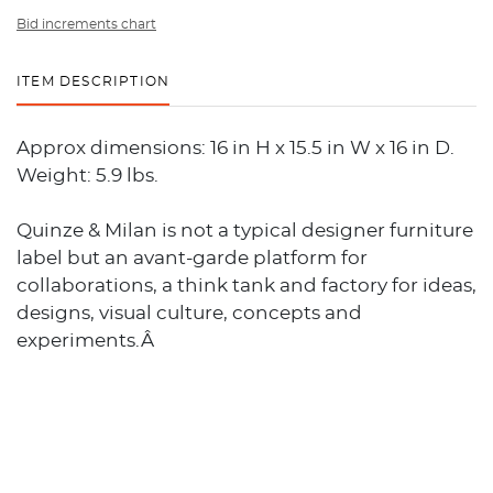
Bid increments chart
ITEM DESCRIPTION
Approx dimensions: 16 in H x 15.5 in W x 16 in D.
Weight: 5.9 lbs.
Quinze & Milan is not a typical designer furniture
label but an avant-garde platform for
collaborations, a think tank and factory for ideas,
designs, visual culture, concepts and
experiments.Â