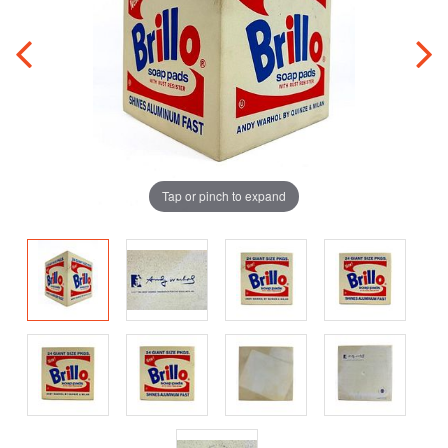
Tap or pinch to expand