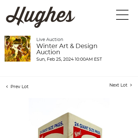
Live Auction
Winter Art & Design
Auction
Sun, Feb 25, 2024 10:00AM EST
Next Lot
Prev Lot