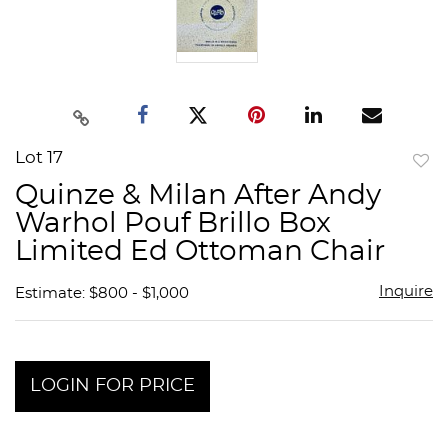
Lot 17
to
Quinze & Milan After Andy
favor
Warhol Pouf Brillo Box
Limited Ed Ottoman Chair
Inquire
Estimate: $800 - $1,000
LOGIN FOR PRICE