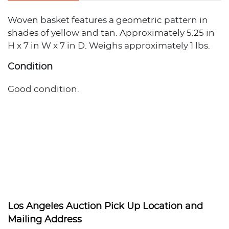
Woven basket features a geometric pattern in
shades of yellow and tan. Approximately 5.25 in
H x 7 in W x 7 in D. Weighs approximately 1 lbs.
Condition
Good condition.
Los Angeles Auction Pick Up Location and
Mailing Address