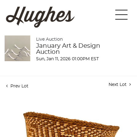
Live Auction
January Art & Design
Auction
Sun, Jan 11, 2026 01:00PM EST
Next Lot
Prev Lot