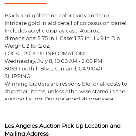
Black and gold tone color body and clip.
Intricate gold inlaid detail of colossus on barrel.
Includes acrylic display case. Approx.
dimensions: 5.75 in L Case: 1.75 in H x 9 in Dia.
Weight: 2 lb 12 oz.
LOCAL PICK UP INFORMATION:
Wednesday, July 8, 10:00 AM - 2:00 PM
8059 Foothill Blvd, Sunland, CA 91040
SHIPPING:
Winning bidders are responsible for all costs to
ship their items, unless otherwise stated in the
auction listing. Our preferred shippers are
familiar with our auctions and can provide
estimates prior to bidding.
Preferred Shippers:
Los Angeles Auction Pick Up Location and
Post Pack & Ship: Tom Ma Phone: (626) 440-1115
Mailing Address