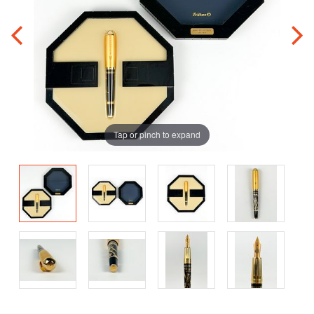
Tap or pinch to expand