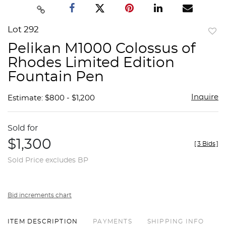
Lot 292
to
Pelikan M1000 Colossus of
favor
Rhodes Limited Edition
Fountain Pen
Inquire
Estimate: $800 - $1,200
Sold for
$1,300
[
3 Bids
]
Sold Price excludes BP
Bid increments chart
ITEM DESCRIPTION
PAYMENTS
SHIPPING INFO