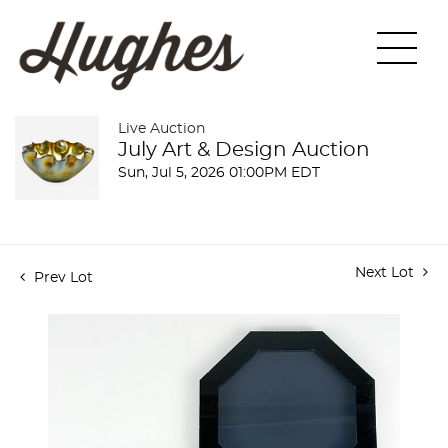
Live Auction
July Art & Design Auction
Sun, Jul 5, 2026 01:00PM EDT
Next Lot
Prev Lot