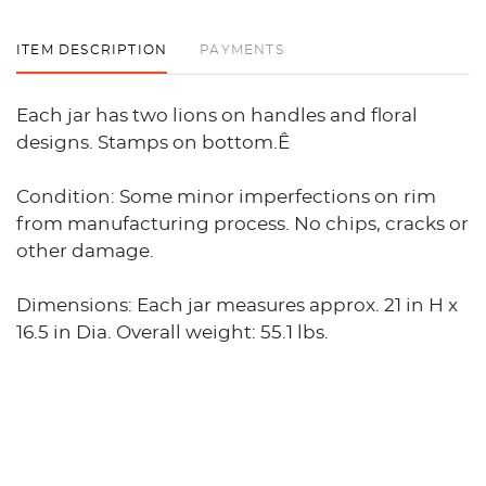
ITEM DESCRIPTION
PAYMENTS
Each jar has two lions on handles and floral
designs. Stamps on bottom.Ê
Condition: Some minor imperfections on rim
from manufacturing process. No chips, cracks or
other damage.
Dimensions: Each jar measures approx. 21 in H x
16.5 in Dia. Overall weight: 55.1 lbs.