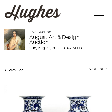
Live Auction
August Art & Design
Auction
Sun, Aug 24, 2025 10:00AM EDT
Next Lot
Prev Lot