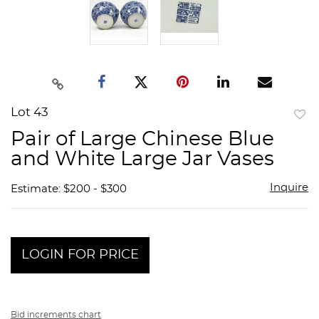
Lot 43
to
Pair of Large Chinese Blue
favor
and White Large Jar Vases
Inquire
Estimate: $200 - $300
LOGIN FOR PRICE
Bid increments chart