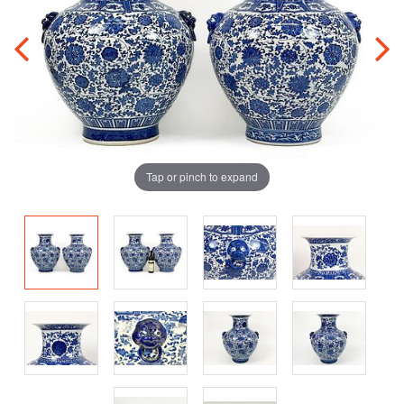
Tap or pinch to expand