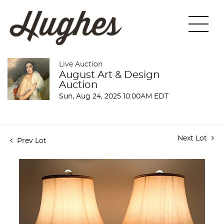
Live Auction
August Art & Design
Auction
Sun, Aug 24, 2025 10:00AM EDT
Next Lot
Prev Lot