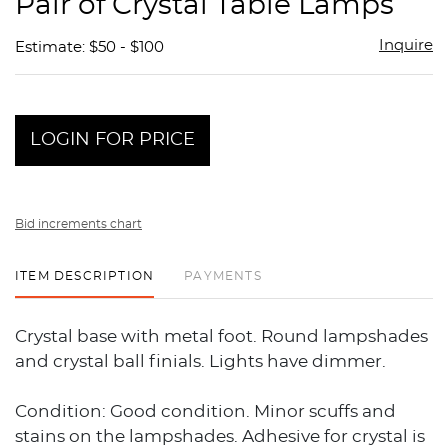
Pair of Crystal Table Lamps
favor
Inquire
Estimate: $50 - $100
LOGIN FOR PRICE
Bid increments chart
ITEM DESCRIPTION
PAYMENTS
Crystal base with metal foot. Round lampshades
and crystal ball finials. Lights have dimmer.
Condition: Good condition. Minor scuffs and
stains on the lampshades. Adhesive for crystal is