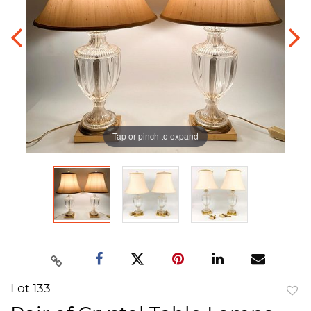
Tap or pinch to expand
Lot 133
to