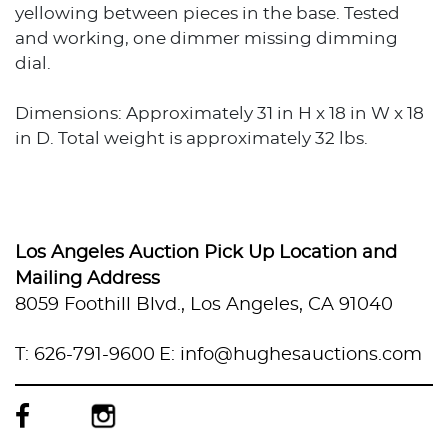
yellowing between pieces in the base. Tested
and working, one dimmer missing dimming
dial.
Dimensions: Approximately 31 in H x 18 in W x 18
in D. Total weight is approximately 32 lbs.
Los Angeles Auction Pick Up Location and
Mailing Address
8059 Foothill Blvd., Los Angeles, CA 91040
T: 626-791-9600
E: info@hughesauctions.com