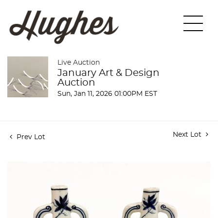
Live Auction
January Art & Design
Auction
Sun, Jan 11, 2026 01:00PM EST
Next Lot
Prev Lot