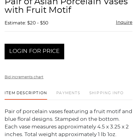
Pair of Asian Porcelain Vases
favor
with Fruit Motif
Inquire
Estimate: $20 - $50
LOGIN FOR PRICE
Bid increments chart
ITEM DESCRIPTION
PAYMENTS
SHIPPING INFO
Pair of porcelain vases featuring a fruit motif and
blue floral designs. Stamped on the bottom.
Each vase measures approximately 4.5 x 3.25 x 2
inches. Total weight approximately 1 lb 1oz.