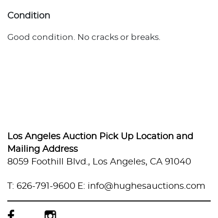
Condition
Good condition. No cracks or breaks.
Los Angeles Auction Pick Up Location and
Mailing Address
8059 Foothill Blvd., Los Angeles, CA 91040
T: 626-791-9600
E: info@hughesauctions.com