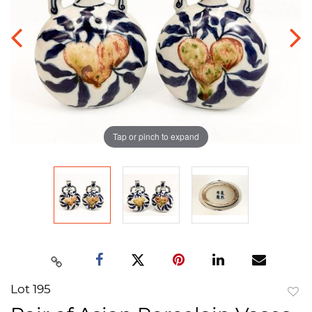
Tap or pinch to expand
Lot 195
to