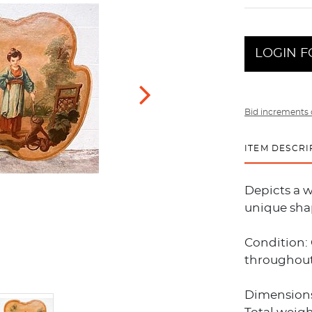
LOGIN F
Bid increments 
ITEM DESCRI
Depicts a w
unique sha
Condition:
throughout
Dimensions: