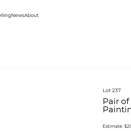
lling
News
About
Lot 237
Pair o
Painti
Estimate: $2