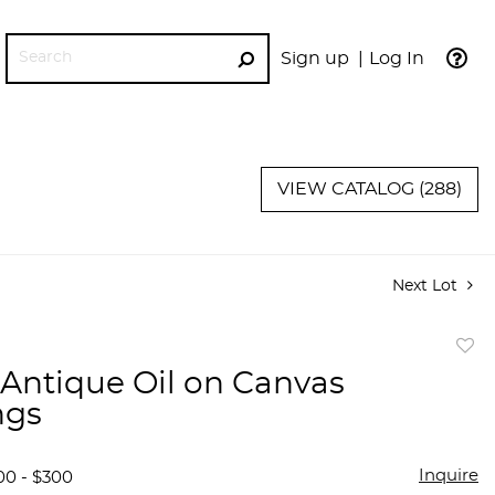
Sign up
Log In
GO
VIEW CATALOG (288)
Next Lot
to
f Antique Oil on Canvas
favor
ngs
Inquire
00 - $300