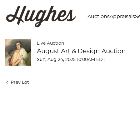
Auctions
Appraisals
Se
Live Auction
August Art & Design Auction
Sun, Aug 24, 2025 10:00AM EDT
Prev Lot