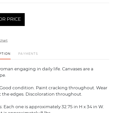
OR PRICE
chart
PTION
PAYMENTS
oman engaging in daily life. Canvases are a
pe.
 Good condition. Paint cracking throughout. Wear
 the edges. Discoloration throughout.
 Each one is approximately 32.75 in H x 34 in W.