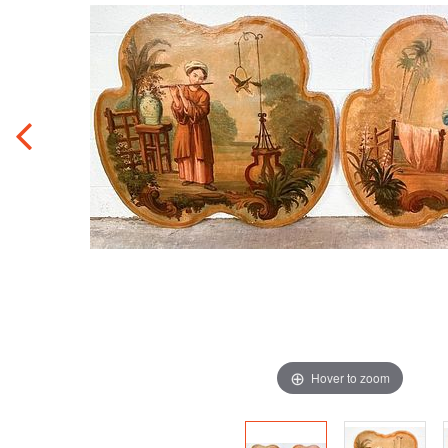
Hover to zoom