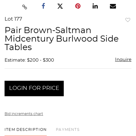
Lot 177
to
Pair Brown-Saltman
favor
Midcentury Burlwood Side
Tables
Inquire
Estimate: $200 - $300
LOGIN FOR PRICE
Bid increments chart
ITEM DESCRIPTION
PAYMENTS