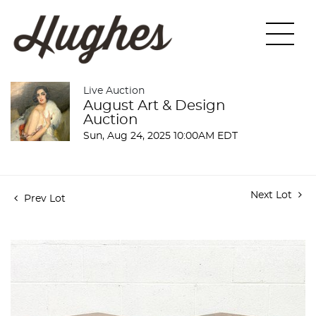
Live Auction
August Art & Design
Auction
Sun, Aug 24, 2025 10:00AM EDT
Next Lot
Prev Lot