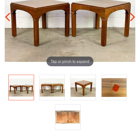
Tap or pinch to expand