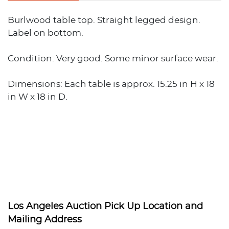
Burlwood table top. Straight legged design.
Label on bottom.
Condition: Very good. Some minor surface wear.
Dimensions: Each table is approx. 15.25 in H x 18
in W x 18 in D.
Los Angeles Auction Pick Up Location and
Mailing Address