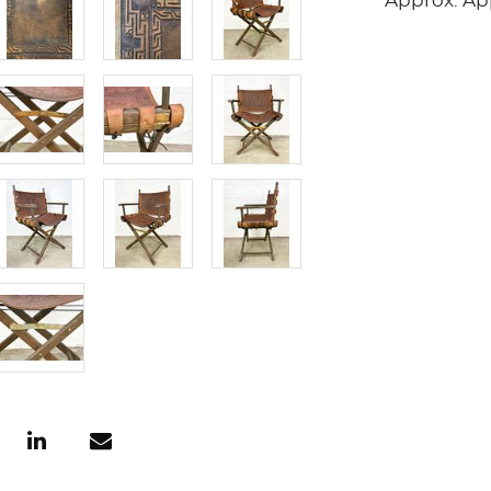
Approx. Appr