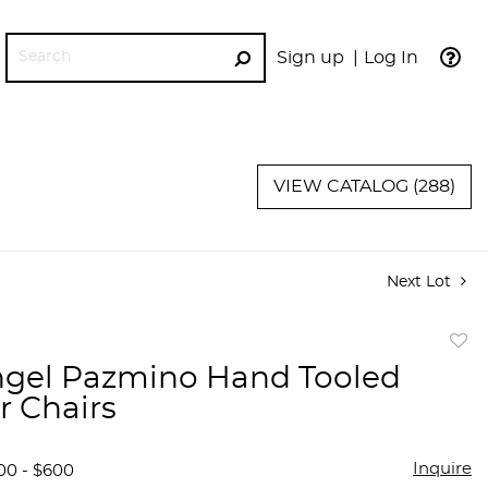
Sign up
Log In
GO
VIEW CATALOG (288)
Next Lot
to
ngel Pazmino Hand Tooled
favor
r Chairs
Inquire
00 - $600