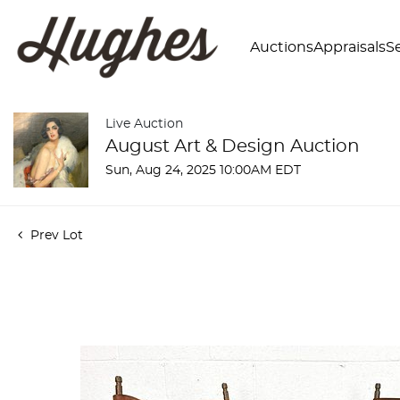
Auctions
Appraisals
Se
Live Auction
August Art & Design Auction
Sun, Aug 24, 2025 10:00AM EDT
Prev Lot