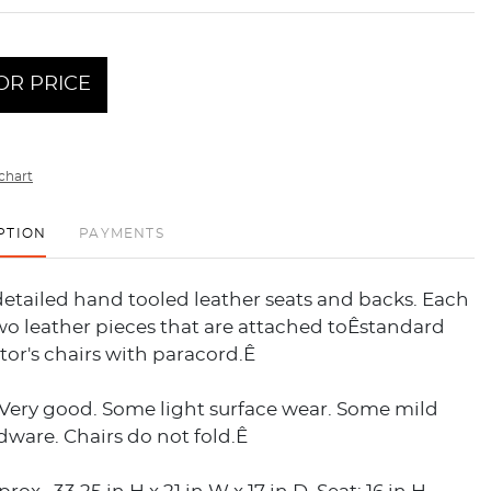
OR PRICE
chart
PTION
PAYMENTS
etailed hand tooled leather seats and backs. Each
wo leather pieces that are attached toÊstandard
or's chairs with paracord.Ê
 Very good. Some light surface wear. Some mild
dware. Chairs do not fold.Ê