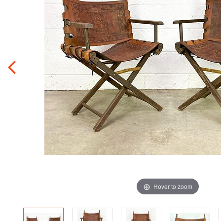
Hover to zoom