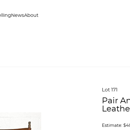
lling
News
About
Lot 171
Pair A
Leathe
Estimate: $4