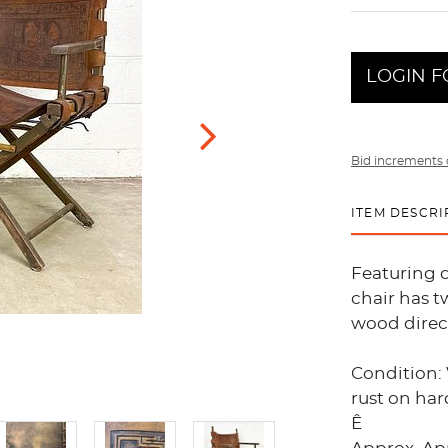
LOGIN F
Bid increments 
ITEM DESCRI
Featuring d
chair has t
wood direct
Condition:
rust on har
Ê