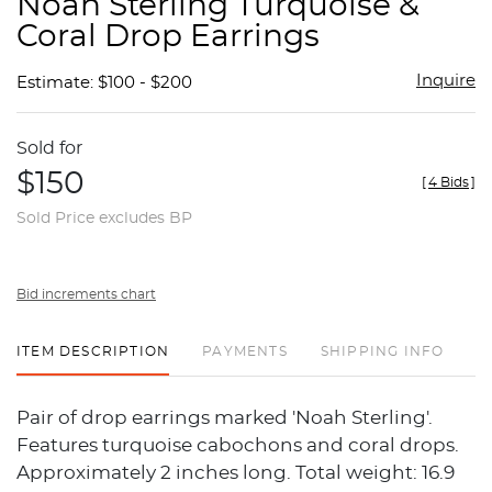
Noah Sterling Turquoise &
favor
Coral Drop Earrings
Inquire
Estimate: $100 - $200
Sold for
$150
[
4 Bids
]
Sold Price excludes BP
Bid increments chart
ITEM DESCRIPTION
PAYMENTS
SHIPPING INFO
Pair of drop earrings marked 'Noah Sterling'.
Features turquoise cabochons and coral drops.
Approximately 2 inches long. Total weight: 16.9