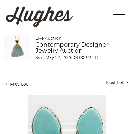
Live Auction
Contemporary Designer
Jewelry Auction
Sun, May 24, 2026 01:00PM EDT
Next Lot
Prev Lot