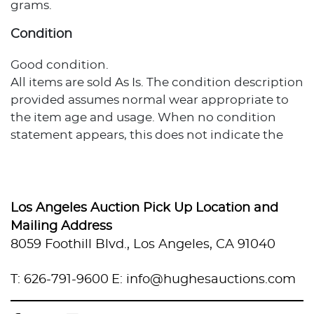
grams.
Condition
Good condition.
All items are sold As Is. The condition description
provided assumes normal wear appropriate to
the item age and usage. When no condition
statement appears, this does not indicate the
item is flawless or free from wear, imperfections,
or age-related effects. Any additional condition
concerns are noted in the lot description. For
more photos or specific condition inquiries,
Los Angeles Auction Pick Up Location and
please contact info@hughesauctions.com with
Mailing Address
the lot number. Condition assessments
8059 Foothill Blvd., Los Angeles, CA 91040
represent the evaluator's professional opinion
and should not be considered statements of
T: 626-791-9600
E: info@hughesauctions.com
absolute fact. Bidders must review and accept
the Conditions of Sale prior to auction