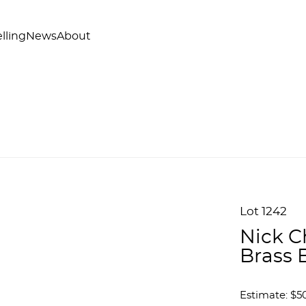
lling
News
About
Lot 1242
Nick C
Brass 
Estimate: $50