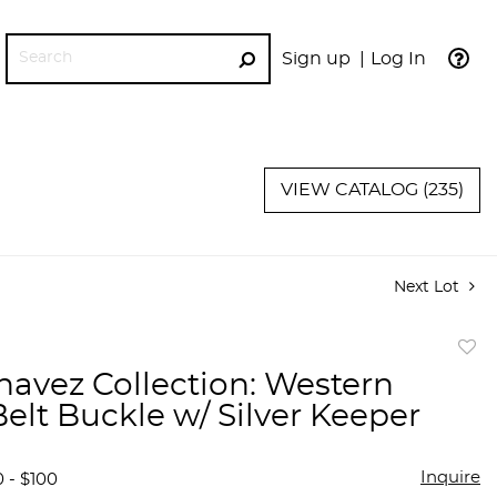
Sign up
Log In
GO
VIEW CATALOG (235)
Next Lot
to
havez Collection: Western
favor
Belt Buckle w/ Silver Keeper
Inquire
 - $100