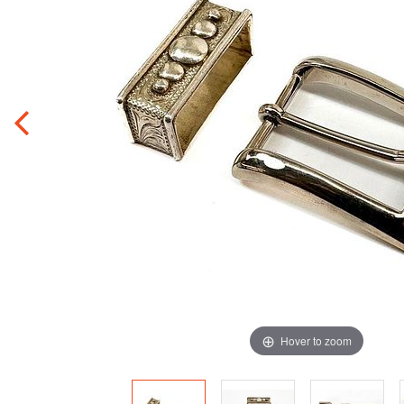
Hover to zoom