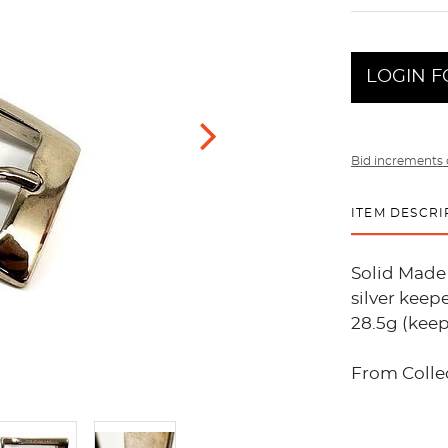
LOGIN F
Bid increments 
ITEM DESCRI
Solid Made 
silver keepe
28.5g (keep
From Collec