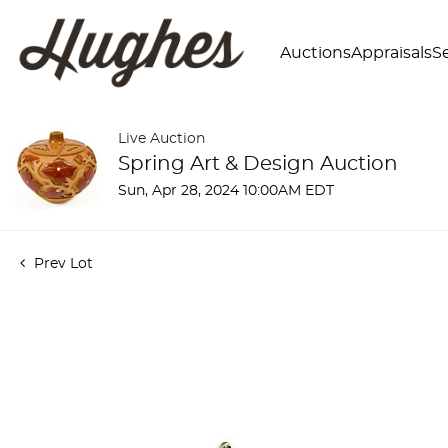
Auctions
Appraisals
Se
Live Auction
Spring Art & Design Auction
Sun, Apr 28, 2024 10:00AM EDT
Prev Lot