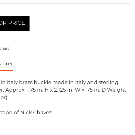
OR PRICE
chart
PTION
in Italy brass buckle made in Italy and sterling
r. Approx. 1.75 in. H x 2.125 in. W x .75 in. D Weight
er)
tion of Nick Chavez.