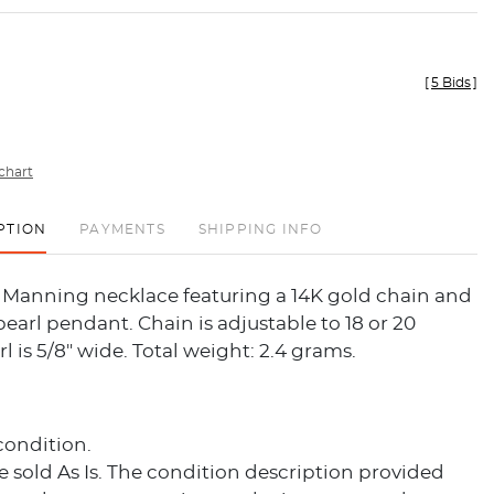
[
5 Bids
]
chart
PTION
PAYMENTS
SHIPPING INFO
y Manning necklace featuring a 14K gold chain and
earl pendant. Chain is adjustable to 18 or 20
l is 5/8" wide. Total weight: 2.4 grams.
condition.
re sold As Is. The condition description provided