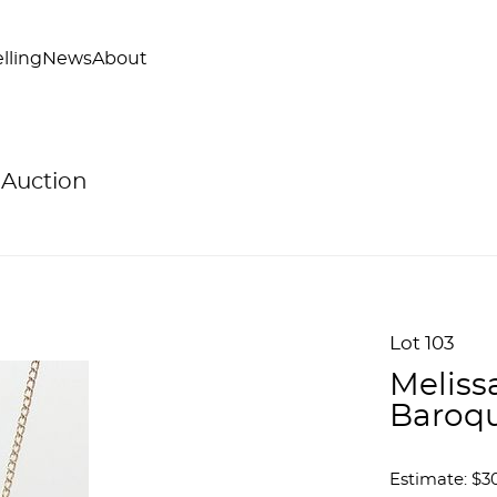
lling
News
About
 Auction
Lot 103
Meliss
Baroqu
Estimate: $3