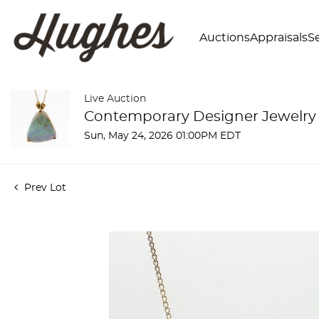
Auctions
Appraisals
Se
Live Auction
Contemporary Designer Jewelry
Sun, May 24, 2026 01:00PM EDT
Prev Lot