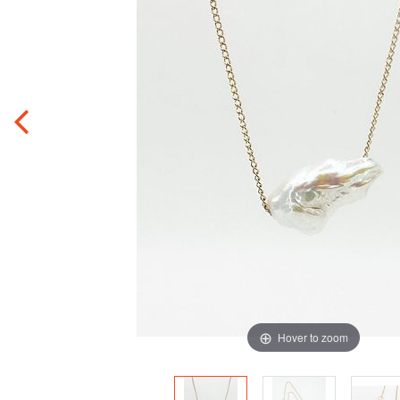
Hover to zoom