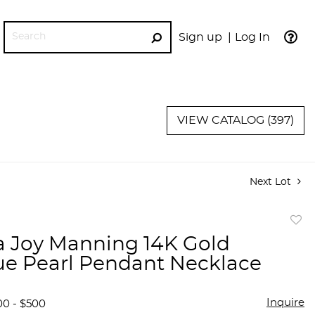
Sign up
Log In
GO
VIEW CATALOG (397)
Next Lot
to
a Joy Manning 14K Gold
favor
e Pearl Pendant Necklace
Inquire
00 - $500