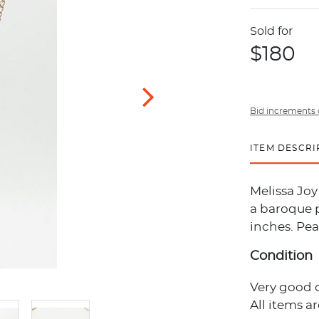
Sold for
$180
Bid increments 
ITEM DESCRI
Melissa Jo
a baroque p
inches. Pear
Condition
Very good 
All items a