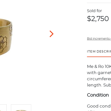
Sold for
$2,750
Bid increments 
ITEM DESCRI
Me & Ro 10K
with garnet
circumferen
length. Sub
Condition
Good condi