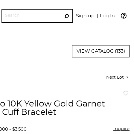
Sign up
Log In
GO
VIEW CATALOG (133)
Next Lot
to
o 10K Yellow Gold Garnet
favor
 Cuff Bracelet
Inquire
000 - $3,500