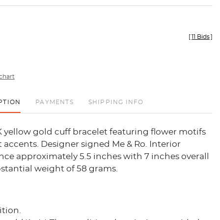
[
11 Bids
]
chart
PTION
PAYMENTS
SHIPPING INFO
 yellow gold cuff bracelet featuring flower motifs
 accents. Designer signed Me & Ro. Interior
ce approximately 5.5 inches with 7 inches overall
stantial weight of 58 grams.
tion.