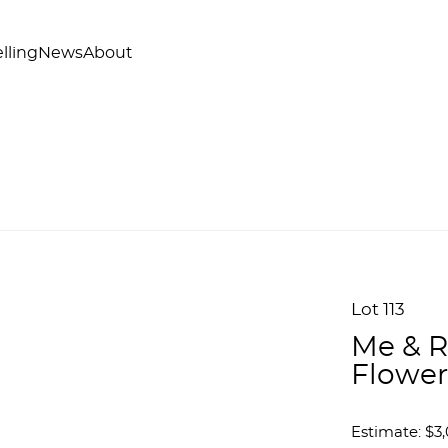
lling
News
About
Lot 113
Me & R
Flower
Estimate: $3,