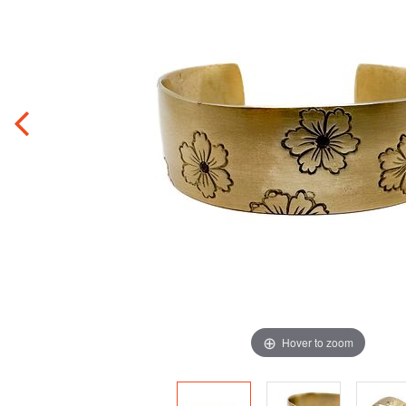
Hover to zoom