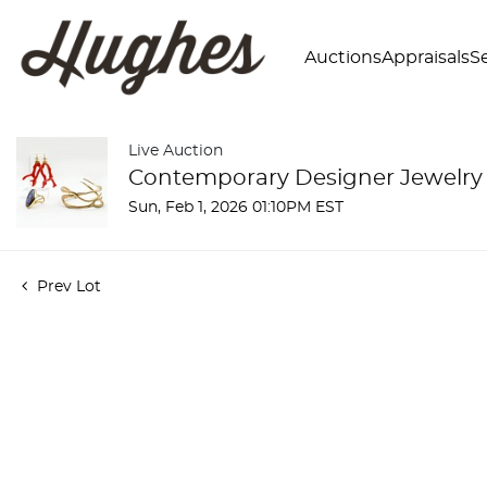
Auctions
Appraisals
Se
Live Auction
Contemporary Designer Jewelry
Sun, Feb 1, 2026 01:10PM EST
Prev Lot