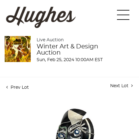
Live Auction
Winter Art & Design
Auction
Sun, Feb 25, 2024 10:00AM EST
Next Lot
Prev Lot