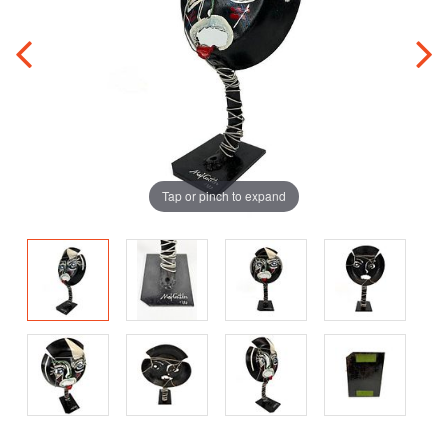
Tap or pinch to expand