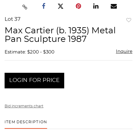
Lot 37
to
Max Cartier (b. 1935) Metal
favor
Pan Sculpture 1987
Inquire
Estimate: $200 - $300
LOGIN FOR PRICE
Bid increments chart
ITEM DESCRIPTION