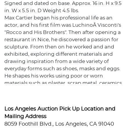
Signed and dated on base. Approx. 16 in. H x 9.5
in. W x 5.5 in. D Weight 4.5 lbs.
Max Cartier began his professional life as an
actor, and his first film was LuchinoÂ Visconti's
"Rocco and His Brothers". Then after opening a
restaurant in Nice, he discovered a passion for
sculpture. From then on he worked and and
exhibited, exploring different materials and
drawing inspiration from a wide variety of
everyday forms such as shoes, masks and eggs.
He shapes his works using poor or worn
materials such as plaster, scrap metal, ceramics
or even stone, to create unique works with
entwined and tangled figures. In 1987 , he
created a series of sculptures using frying pans
Los Angeles Auction Pick Up Location and
of star-studded Chefs.
Mailing Address
8059 Foothill Blvd., Los Angeles, CA 91040
Source: