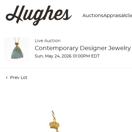
Auctions
Appraisals
Se
Live Auction
Contemporary Designer Jewelry
Sun, May 24, 2026 01:00PM EDT
Prev Lot