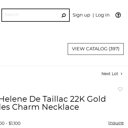
Sign up
Log In
GO
VIEW CATALOG (397)
Next Lot
to
Helene De Taillac 22K Gold
favor
lles Charm Necklace
Inquire
0 - $1,100