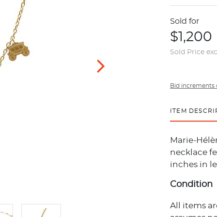
Sold for
$1,200
Sold Price ex
Bid increments 
ITEM DESCRI
Marie-Hélèn
necklace fe
inches in l
Condition
All items a