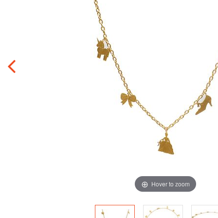
Hover to zoom