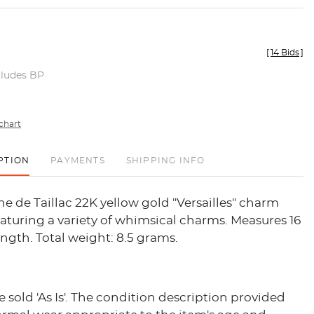
[
14 Bids
]
cludes BP
chart
PTION
PAYMENTS
SHIPPING INFO
e de Taillac 22K yellow gold "Versailles" charm
aturing a variety of whimsical charms. Measures 16
ength. Total weight: 8.5 grams.
re sold 'As Is'. The condition description provided