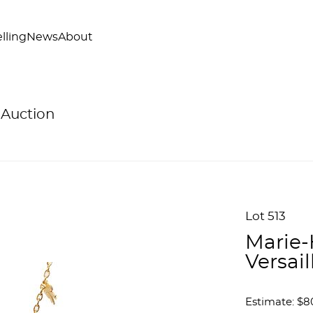
lling
News
About
 Auction
Lot 513
Marie-
Versai
Estimate: $80