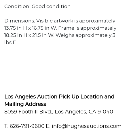
Condition: Good condition.
Dimensions: Visible artwork is approximately
13.75 in H x 16.75 in W. Frame is approximately
18.25 in H x 21.5 in W. Weighs approximately 3
lbs.Ê
Los Angeles Auction Pick Up Location and
Mailing Address
8059 Foothill Blvd., Los Angeles, CA 91040
T: 626-791-9600
E: info@hughesauctions.com