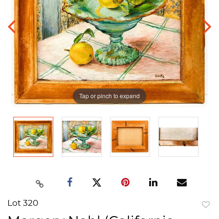
Tap or pinch to expand
Lot 320
to