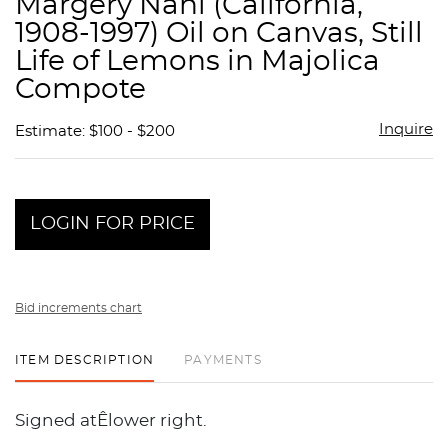
Margery Nahl (California,
favor
1908-1997) Oil on Canvas, Still
Life of Lemons in Majolica
Compote
Inquire
Estimate: $100 - $200
LOGIN FOR PRICE
Bid increments chart
ITEM DESCRIPTION
PAYMENTS
Signed atÊlower right.