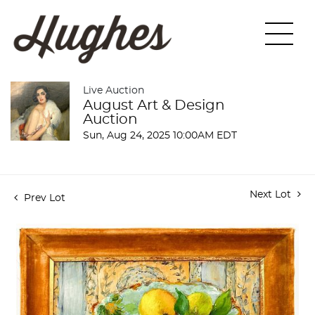
Live Auction
August Art & Design
Auction
Sun, Aug 24, 2025 10:00AM EDT
Next Lot
Prev Lot