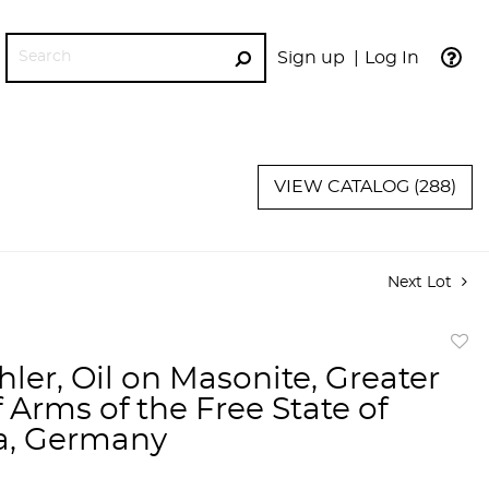
Sign up
Log In
GO
VIEW CATALOG (288)
Next Lot
to
hler, Oil on Masonite, Greater
favor
 Arms of the Free State of
a, Germany