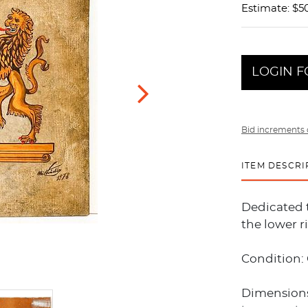
Estimate: $50
LOGIN F
Bid increments 
ITEM DESCRI
Dedicated 
the lower r
Condition:
Dimensions: