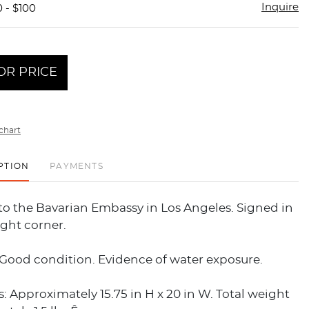
Inquire
 - $100
OR PRICE
chart
PTION
PAYMENTS
to the Bavarian Embassy in Los Angeles. Signed in
ight corner.
 Good condition. Evidence of water exposure.
 Approximately 15.75 in H x 20 in W. Total weight