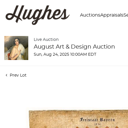
Auctions
Appraisals
Se
Live Auction
August Art & Design Auction
Sun, Aug 24, 2025 10:00AM EDT
Prev Lot