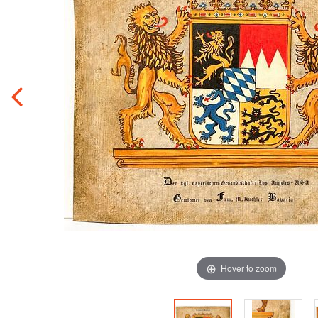
Hover to zoom