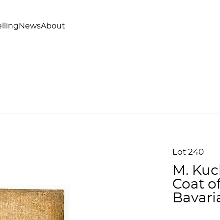
lling
News
About
Lot 240
M. Kuc
Coat of
Bavari