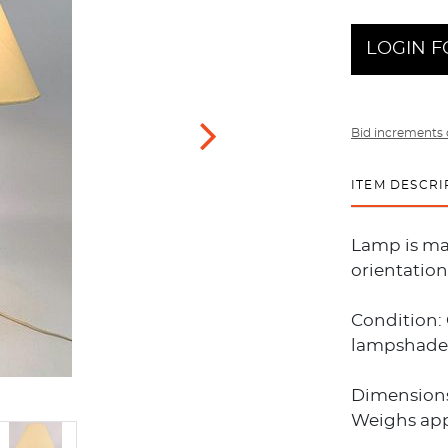
LOGIN F
Bid increments 
ITEM DESCRI
Lamp is mad
orientatio
Condition:
lampshade
Dimensions:
Weighs app