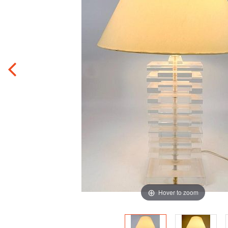
Hover to zoom