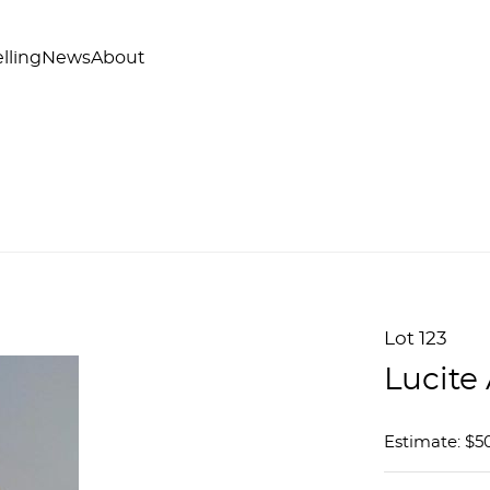
lling
News
About
Lot 123
Lucite
Estimate: $50