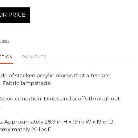
OR PRICE
chart
PTION
PAYMENTS
e of stacked acrylic blocks that alternate
n. Fabric lampshade.
 Good condition. Dings and scuffs throughout
.
 Approximately 28.9 in H x 19 in W x 19 in D.
roximately 20 lbs.Ê