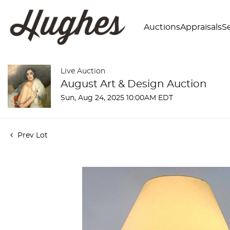
Auctions
Appraisals
Se
Live Auction
August Art & Design Auction
Sun, Aug 24, 2025 10:00AM EDT
Prev Lot