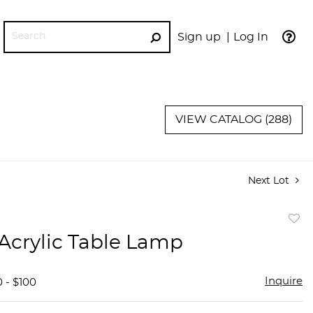
Sign up
Log In
GO
VIEW CATALOG (288)
Next Lot
to
 Acrylic Table Lamp
favor
Inquire
 - $100