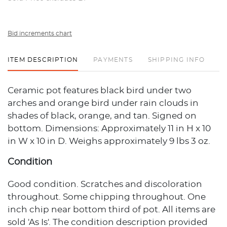
Bid increments chart
ITEM DESCRIPTION
PAYMENTS
SHIPPING INFO
Ceramic pot features black bird under two
arches and orange bird under rain clouds in
shades of black, orange, and tan. Signed on
bottom. Dimensions: Approximately 11 in H x 10
in W x 10 in D. Weighs approximately 9 lbs 3 oz.
Condition
Good condition. Scratches and discoloration
throughout. Some chipping throughout. One
inch chip near bottom third of pot. All items are
sold 'As Is'. The condition description provided