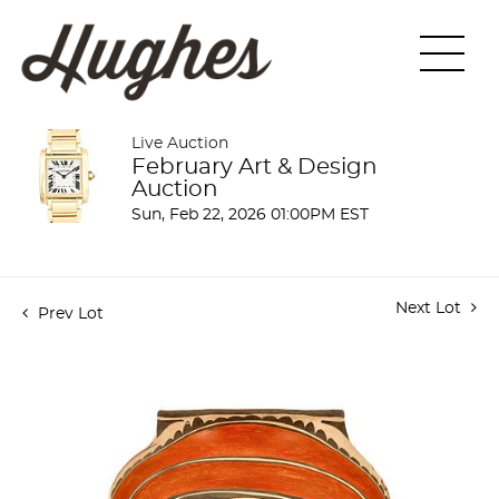
Live Auction
February Art & Design
Auction
Sun, Feb 22, 2026 01:00PM EST
Next Lot
Prev Lot