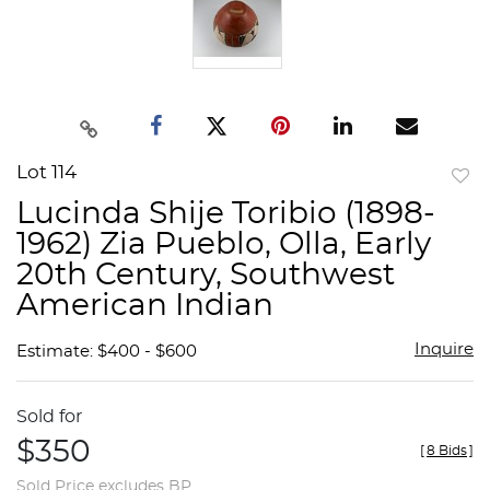
Lot 114
to
Lucinda Shije Toribio (1898-
favor
1962) Zia Pueblo, Olla, Early
20th Century, Southwest
American Indian
Inquire
Estimate: $400 - $600
Sold for
$350
[
8 Bids
]
Sold Price excludes BP