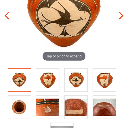
Tap or pinch to expand