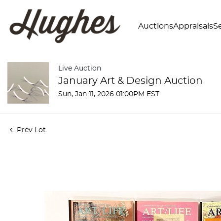
Auctions
Appraisals
Se
Live Auction
January Art & Design Auction
Sun, Jan 11, 2026 01:00PM EST
Prev Lot