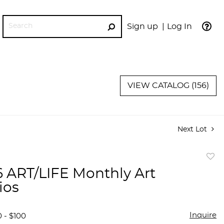
Sign up
Log In
GO
VIEW CATALOG (156)
Next Lot
to
 6 ART/LIFE Monthly Art
favor
ios
Inquire
 - $100