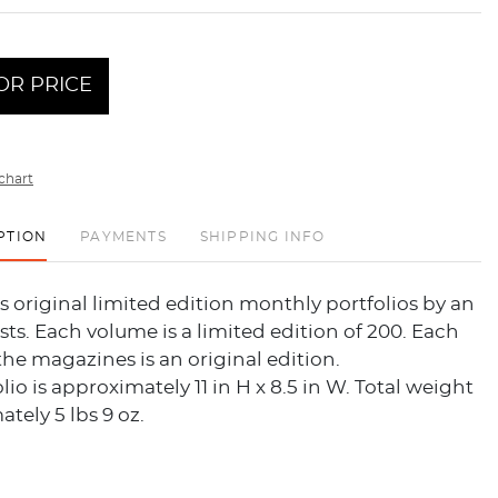
OR PRICE
chart
PTION
PAYMENTS
SHIPPING INFO
s original limited edition monthly portfolios by an
tists. Each volume is a limited edition of 200. Each
the magazines is an original edition.
lio is approximately 11 in H x 8.5 in W. Total weight
ately 5 lbs 9 oz.