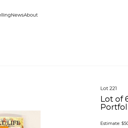
lling
News
About
Lot 221
Lot of
Portfol
Estimate: $50