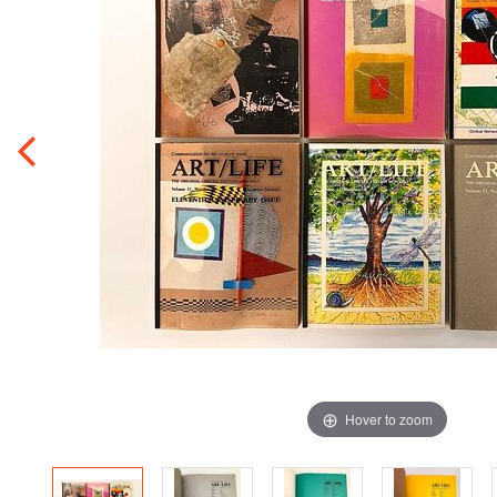
Hover to zoom