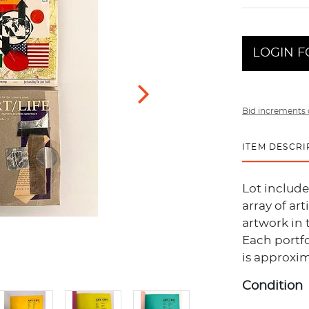
LOGIN F
Bid increments 
ITEM DESCRI
Lot include
array of ar
artwork in 
Each portfo
is approxim
Condition