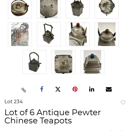
Lot 234
to
Lot of 6 Antique Pewter
favor
Chinese Teapots