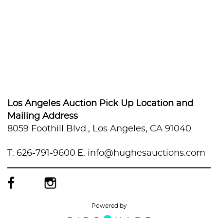
Los Angeles Auction Pick Up Location and
Mailing Address
8059 Foothill Blvd., Los Angeles, CA 91040
T: 626-791-9600
E: info@hughesauctions.com
Powered by