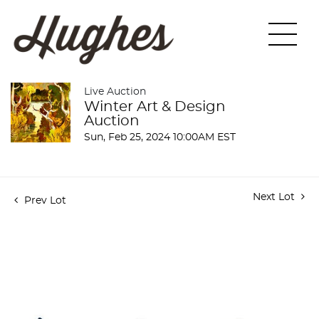
Live Auction
Winter Art & Design
Auction
Sun, Feb 25, 2024 10:00AM EST
Next Lot
Prev Lot