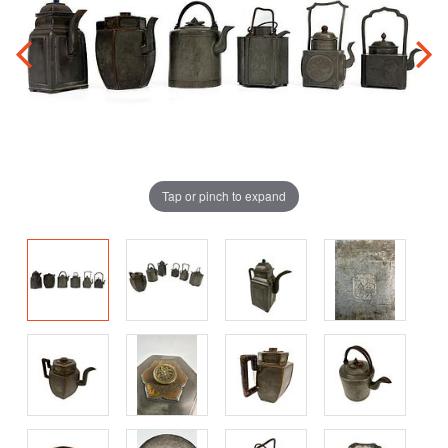
Tap or pinch to expand