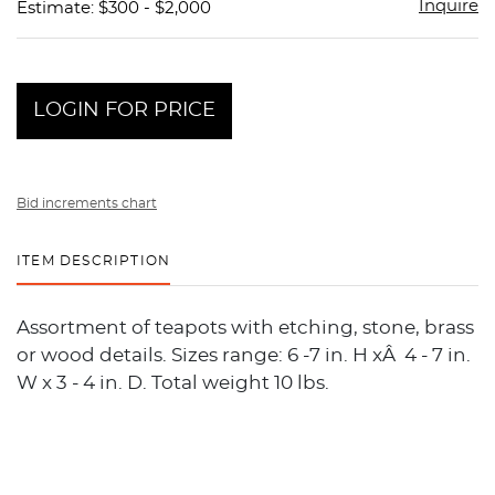
Inquire
Estimate: $300 - $2,000
LOGIN FOR PRICE
Bid increments chart
ITEM DESCRIPTION
Assortment of teapots with etching, stone, brass
or wood details. Sizes range: 6 -7 in. H xÂ 4 - 7 in.
W x 3 - 4 in. D. Total weight 10 lbs.