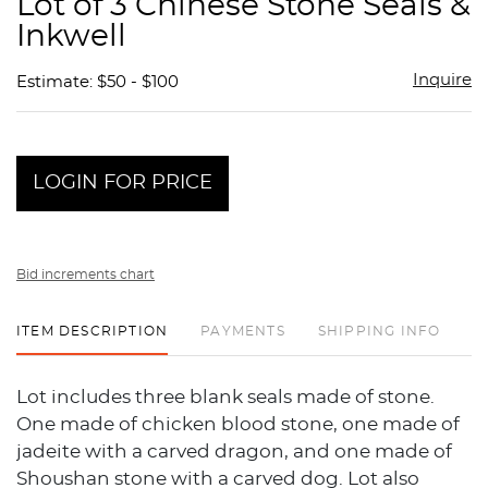
Lot of 3 Chinese Stone Seals &
favor
Inkwell
Inquire
Estimate: $50 - $100
LOGIN FOR PRICE
Bid increments chart
ITEM DESCRIPTION
PAYMENTS
SHIPPING INFO
Lot includes three blank seals made of stone.
One made of chicken blood stone, one made of
jadeite with a carved dragon, and one made of
Shoushan stone with a carved dog. Lot also