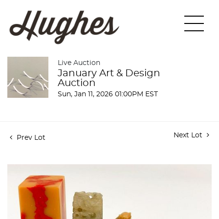
Live Auction
January Art & Design
Auction
Sun, Jan 11, 2026 01:00PM EST
Next Lot
Prev Lot