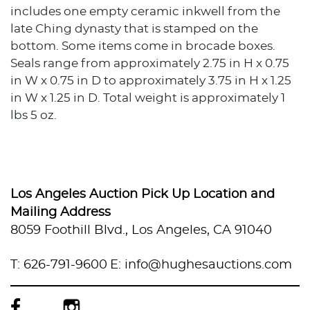
includes one empty ceramic inkwell from the
late Ching dynasty that is stamped on the
bottom. Some items come in brocade boxes.
Seals range from approximately 2.75 in H x 0.75
in W x 0.75 in D to approximately 3.75 in H x 1.25
in W x 1.25 in D. Total weight is approximately 1
lbs 5 oz.
Condition
Good condition. No cracks or breaks. Surface
wear throughout. The chicken blood stone seal
Los Angeles Auction Pick Up Location and
has a slight separation on one of the bottom
Mailing Address
edges.
8059 Foothill Blvd., Los Angeles, CA 91040
T: 626-791-9600
E: info@hughesauctions.com