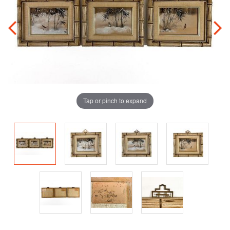
Tap or pinch to expand