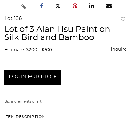
Lot 186
to
Lot of 3 Alan Hsu Paint on
favor
Silk Bird and Bamboo
Inquire
Estimate: $200 - $300
LOGIN FOR PRICE
Bid increments chart
ITEM DESCRIPTION