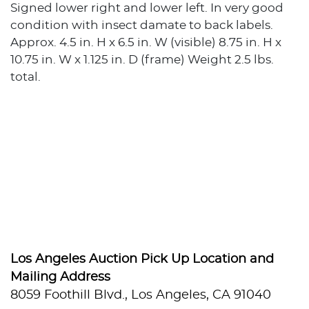
Signed lower right and lower left. In very good
condition with insect damate to back labels.
Approx. 4.5 in. H x 6.5 in. W (visible) 8.75 in. H x
10.75 in. W x 1.125 in. D (frame) Weight 2.5 lbs.
total.
Los Angeles Auction Pick Up Location and
Mailing Address
8059 Foothill Blvd., Los Angeles, CA 91040