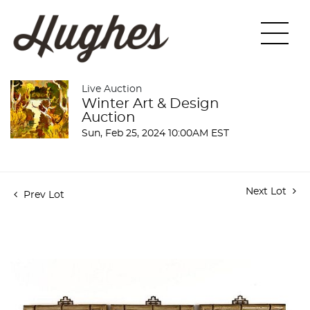
Live Auction
Winter Art & Design
Auction
Sun, Feb 25, 2024 10:00AM EST
Next Lot
Prev Lot