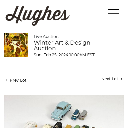
Live Auction
Winter Art & Design
Auction
Sun, Feb 25, 2024 10:00AM EST
Next Lot
Prev Lot