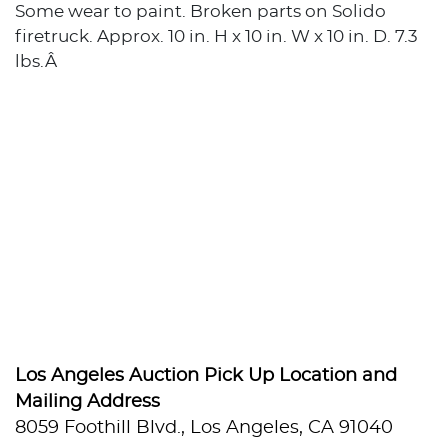
Some wear to paint. Broken parts on Solido
firetruck. Approx. 10 in. H x 10 in. W x 10 in. D. 7.3
lbs.Â
Los Angeles Auction Pick Up Location and
Mailing Address
8059 Foothill Blvd., Los Angeles, CA 91040