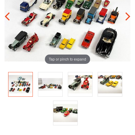
Tap or pinch to expand