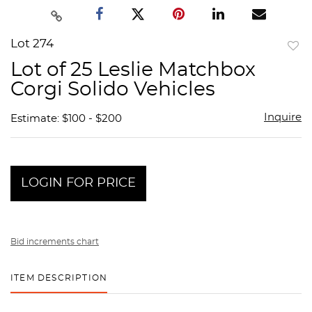
Lot 274
to
Lot of 25 Leslie Matchbox
favor
Corgi Solido Vehicles
Inquire
Estimate: $100 - $200
LOGIN FOR PRICE
Bid increments chart
ITEM DESCRIPTION