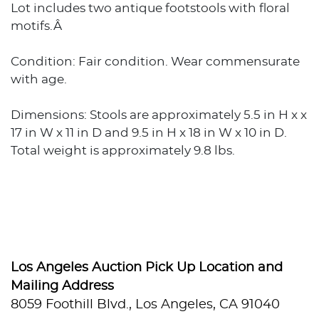
Lot includes two antique footstools with floral
motifs.Â
Condition: Fair condition. Wear commensurate
with age.
Dimensions: Stools are approximately 5.5 in H x x
17 in W x 11 in D and 9.5 in H x 18 in W x 10 in D.
Total weight is approximately 9.8 lbs.
Los Angeles Auction Pick Up Location and
Mailing Address
8059 Foothill Blvd., Los Angeles, CA 91040