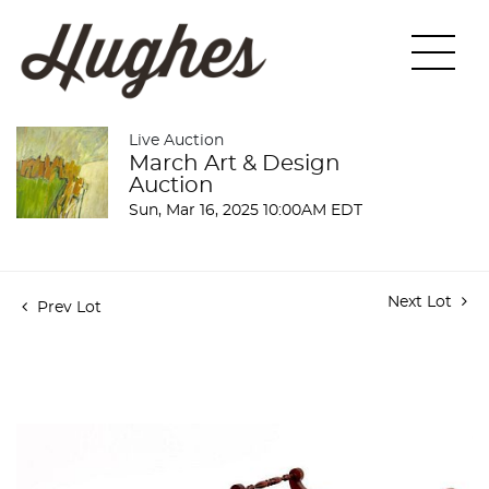
Live Auction
March Art & Design
Auction
Sun, Mar 16, 2025 10:00AM EDT
Next Lot
Prev Lot