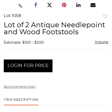
Lot 1058
to
Lot of 2 Antique Needlepoint
favor
and Wood Footstools
Inquire
Estimate: $100 - $200
LOGIN FOR PRICE
Bid increments chart
ITEM DESCRIPTION