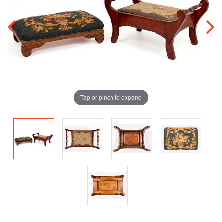
Tap or pinch to expand