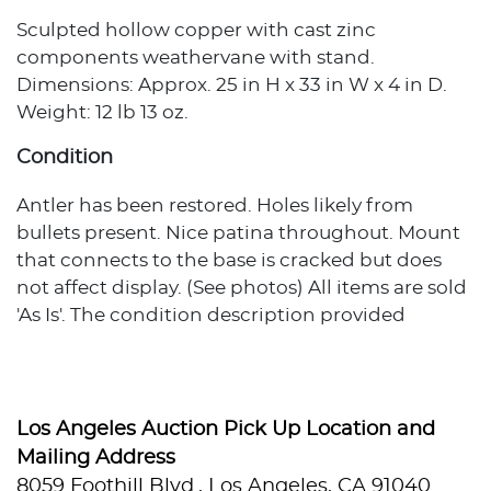
Sculpted hollow copper with cast zinc
components weathervane with stand.
Dimensions: Approx. 25 in H x 33 in W x 4 in D.
Weight: 12 lb 13 oz.
Condition
Antler has been restored. Holes likely from
bullets present. Nice patina throughout. Mount
that connects to the base is cracked but does
not affect display. (See photos) All items are sold
'As Is'. The condition description provided
assumes normal wear appropriate to the item's
age and usage. When no condition statement
appears, this does not indicate the item is
flawless or free from wear, imperfections, or age-
Los Angeles Auction Pick Up Location and
related effects. Any additional condition
Mailing Address
concerns are noted in the lot description. For
8059 Foothill Blvd., Los Angeles, CA 91040