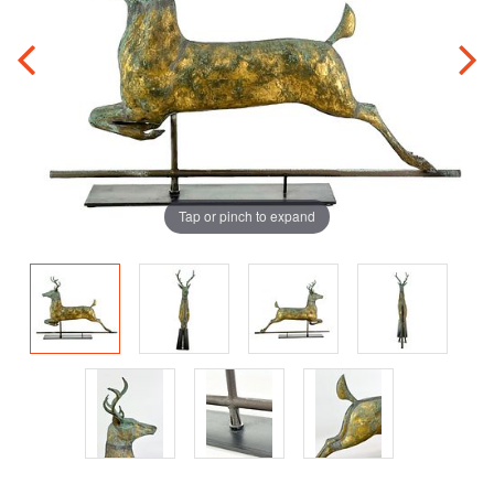
Tap or pinch to expand