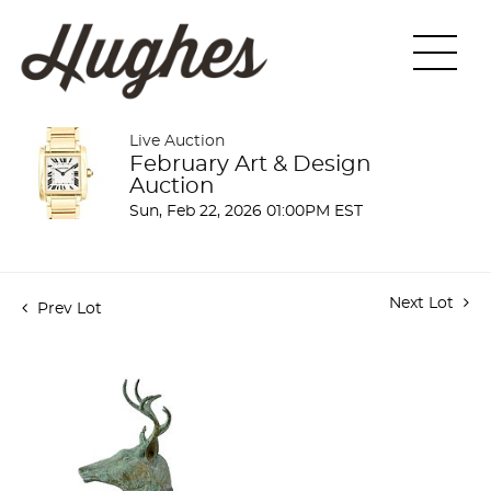
Live Auction
February Art & Design
Auction
Sun, Feb 22, 2026 01:00PM EST
Next Lot
Prev Lot