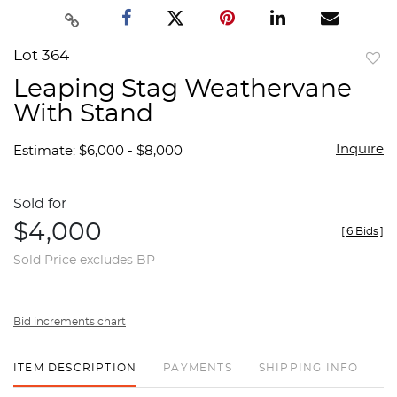
Lot 364
to
Leaping Stag Weathervane
favor
With Stand
Inquire
Estimate: $6,000 - $8,000
Sold for
$4,000
[
6 Bids
]
Sold Price excludes BP
Bid increments chart
ITEM DESCRIPTION
PAYMENTS
SHIPPING INFO