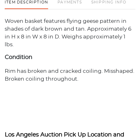
ITEM DESCRIPTION
PAYMENTS
SHIPPING INFO
Woven basket features flying geese pattern in
shades of dark brown and tan. Approximately 6
in H x 8 in W x 8 in D. Weighs approximately 1
lbs.
Condition
Rim has broken and cracked coiling. Misshaped.
Broken coiling throughout.
Los Angeles Auction Pick Up Location and