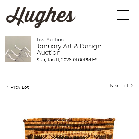
Live Auction
January Art & Design
Auction
Sun, Jan 11, 2026 01:00PM EST
Next Lot
Prev Lot