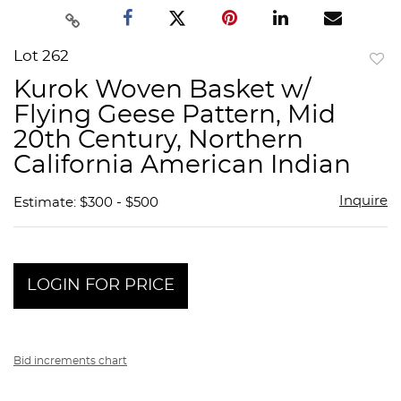
Lot 262
to
Kurok Woven Basket w/
favor
Flying Geese Pattern, Mid
20th Century, Northern
California American Indian
Inquire
Estimate: $300 - $500
LOGIN FOR PRICE
Bid increments chart