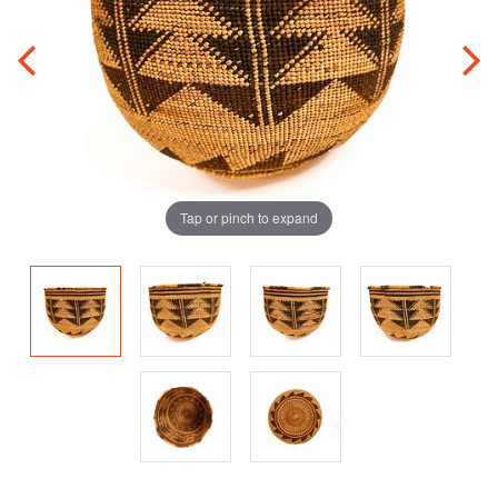
Tap or pinch to expand