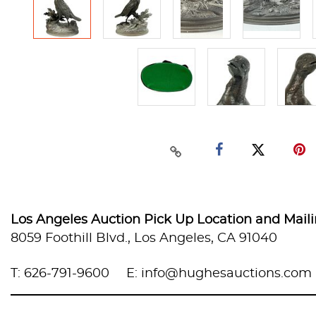
Los Angeles Auction Pick Up Location and Mail
8059 Foothill Blvd., Los Angeles, CA 91040
T: 626-791-9600
E: info@hughesauctions.com