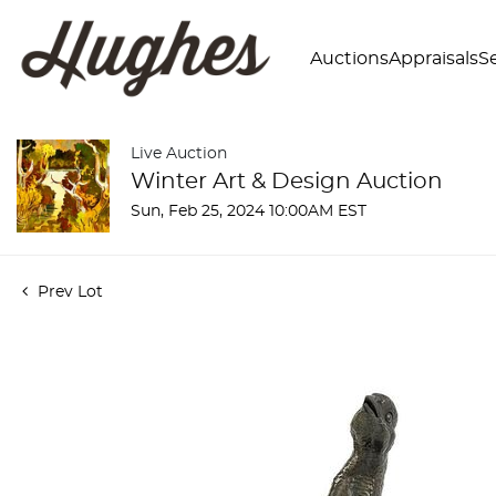
Auctions
Appraisals
Se
Live Auction
Winter Art & Design Auction
Sun, Feb 25, 2024 10:00AM EST
Prev Lot