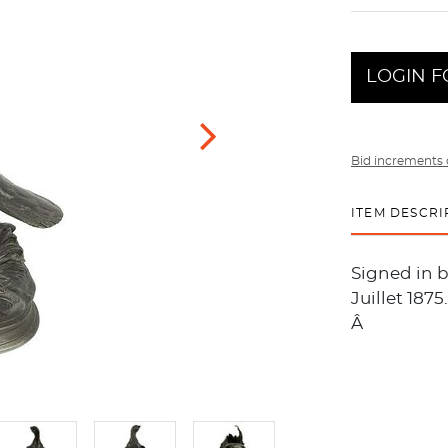
LOGIN F
Bid increments 
ITEM DESCRI
Signed in b
Juillet 1875
Â