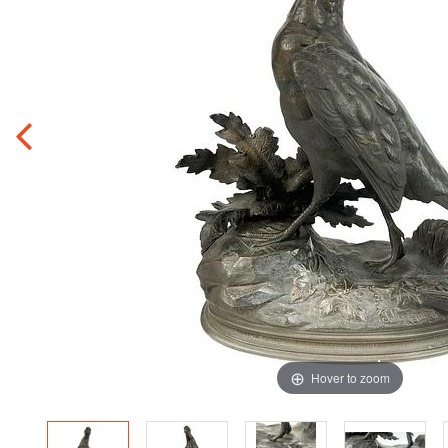
Hover to zoom