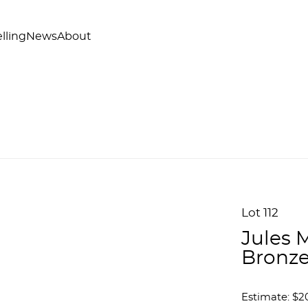
lling
News
About
Lot 112
Jules 
Bronze
Estimate: $2