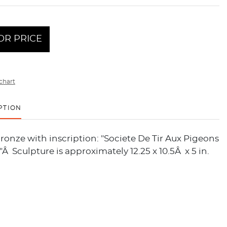
OR PRICE
chart
PTION
ronze with inscription: "Societe De Tir Aux Pigeons
."Â Sculpture is approximately 12.25 x 10.5Â x 5 in.