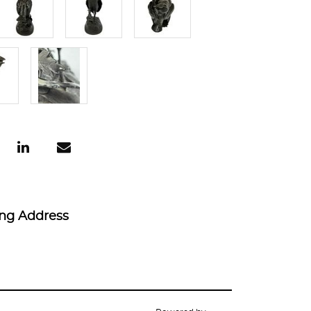
ing Address