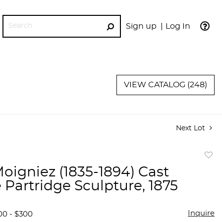
Sign up
Log In
GO
VIEW CATALOG (248)
Next Lot
to
Moigniez (1835-1894) Cast
favor
 Partridge Sculpture, 1875
Inquire
00 - $300