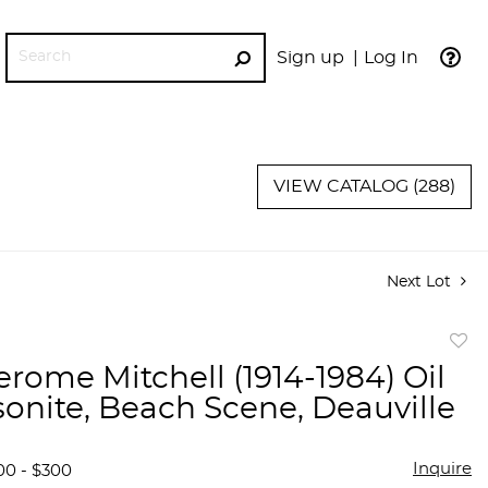
Sign up
Log In
GO
VIEW CATALOG (288)
Next Lot
to
erome Mitchell (1914-1984) Oil
favor
onite, Beach Scene, Deauville
Inquire
00 - $300