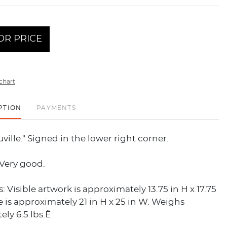
OR PRICE
chart
PTION
PAYMENTS
uville." Signed in the lower right corner.
 Very good.
 Visible artwork is approximately 13.75 in H x 17.75
 is approximately 21 in H x 25 in W. Weighs
ly 6.5 lbs.Ê