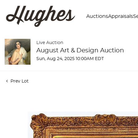
Auctions
Appraisals
Se
Live Auction
August Art & Design Auction
Sun, Aug 24, 2025 10:00AM EDT
Prev Lot