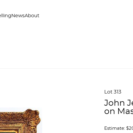
lling
News
About
Lot 313
John J
on Mas
Estimate: $2