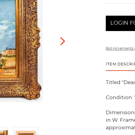
LOGIN F
Bid increments 
ITEM DESCRI
Titled "Dea
Condition:
Dimensions:
in W. Frame
approximate