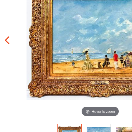
Hover to zoom