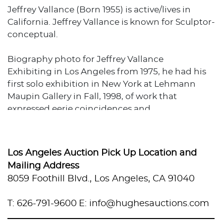
Jeffrey Vallance (Born 1955) is active/lives in
California. Jeffrey Vallance is known for Sculptor-
conceptual.
Biography photo for Jeffrey Vallance
Exhibiting in Los Angeles from 1975, he had his
first solo exhibition in New York at Lehmann
Maupin Gallery in Fall, 1998, of work that
expressed eerie coincidences and
conceptualism. Included were juxtapositions of
the Virgin of Guadalupe, Jane Fonda, and
Charles Manson's father.,
Los Angeles Auction Pick Up Location and
Mailing Address
Long a resident of California, he moved to Las
8059 Foothill Blvd., Los Angeles, CA 91040
Vegas in the late 1990s.
Source: AskArt
T: 626-791-9600
E: info@hughesauctions.com