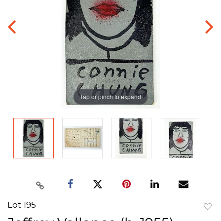
Tap or pinch to expand
Lot 195
to