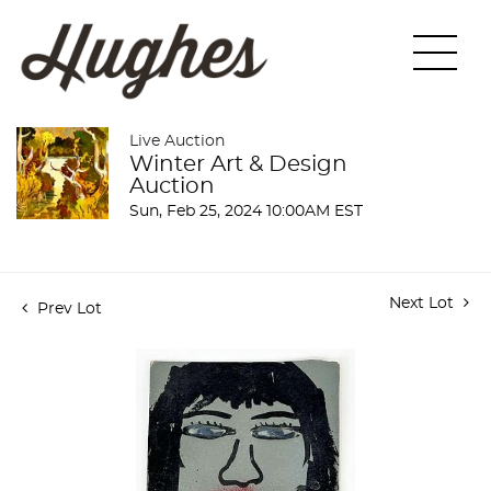
Live Auction
Winter Art & Design
Auction
Sun, Feb 25, 2024 10:00AM EST
Next Lot
Prev Lot