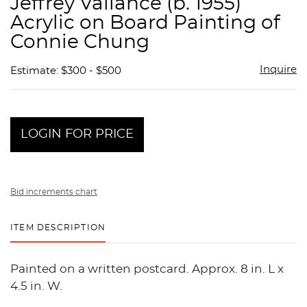
Jeffrey Vallance (b. 1955)
favor
Acrylic on Board Painting of
Connie Chung
Inquire
Estimate: $300 - $500
LOGIN FOR PRICE
Bid increments chart
ITEM DESCRIPTION
Painted on a written postcard. Approx. 8 in. L x
4.5 in. W.