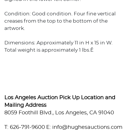
Condition: Good condition. Four fine vertical
creases from the top to the bottom of the
artwork.
Dimensions: Approximately 11 in H x 15 in W.
Total weight is approximately 1 lbs.Ê
Los Angeles Auction Pick Up Location and
Mailing Address
8059 Foothill Blvd., Los Angeles, CA 91040
T: 626-791-9600
E: info@hughesauctions.com