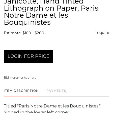
Janicotte, Hand Tinted
favor
Lithograph on Paper, Paris
Notre Dame et les
Bouquinistes
Inquire
Estimate: $100 - $200
LOGIN FOR PRICE
Bid increments chart
ITEM DESCRIPTION
PAYMENTS
Titled "Paris Notre Dame et les Bouquinistes."
Signed in the lower left corner.