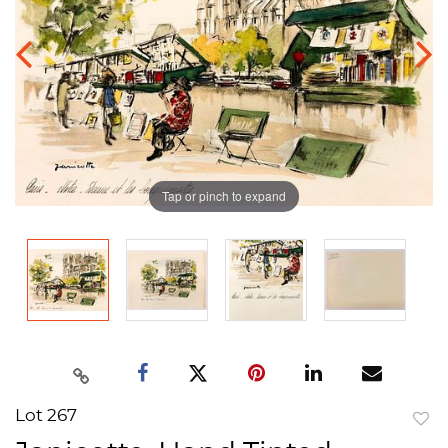
Tap or pinch to expand
Lot 267
to