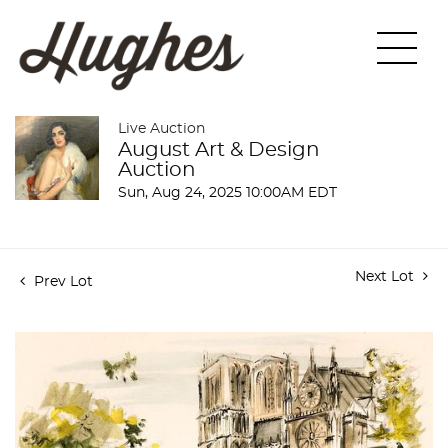
Live Auction
August Art & Design
Auction
Sun, Aug 24, 2025 10:00AM EDT
Next Lot
Prev Lot