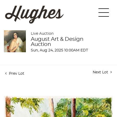
Live Auction
August Art & Design
Auction
Sun, Aug 24, 2025 10:00AM EDT
Next Lot
Prev Lot