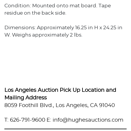
Condition: Mounted onto mat board. Tape
residue on the back side.
Dimensions: Approximately 16.25 in H x 24.25 in
W. Weighs approximately 2 lbs.
Los Angeles Auction Pick Up Location and
Mailing Address
8059 Foothill Blvd., Los Angeles, CA 91040
T: 626-791-9600
E: info@hughesauctions.com