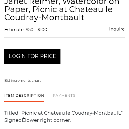
Janet Reimer, Watercolor on
favor
Paper, Picnic at Chateau le
Coudray-Montbault
Inquire
Estimate: $50 - $100
LOGIN FOR PRICE
Bid increments chart
ITEM DESCRIPTION
PAYMENTS
Titled "Picnic at Chateau le Coudray-Montbault."
SignedÊlower right corner.