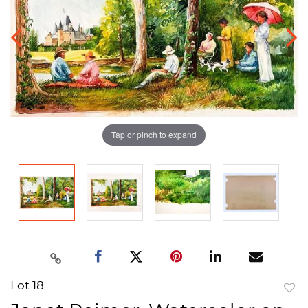
Tap or pinch to expand
Lot 18
to