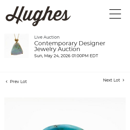
Live Auction
Contemporary Designer
Jewelry Auction
Sun, May 24, 2026 01:00PM EDT
Next Lot
Prev Lot