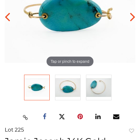
Tap or pinch to expand
Lot 225
to