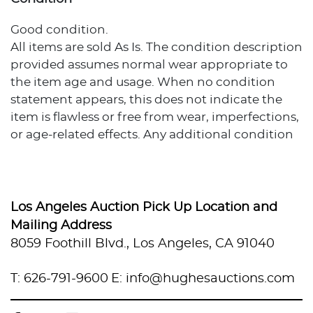
Good condition.
All items are sold As Is. The condition description
provided assumes normal wear appropriate to
the item age and usage. When no condition
statement appears, this does not indicate the
item is flawless or free from wear, imperfections,
or age-related effects. Any additional condition
concerns are noted in the lot description. For
more photos or specific condition inquiries,
please contact info@hughesauctions.com with
the lot number. Condition assessments
Los Angeles Auction Pick Up Location and
represent the evaluator's professional opinion
Mailing Address
and should not be considered statements of
8059 Foothill Blvd., Los Angeles, CA 91040
absolute fact. Bidders must review and accept
the Conditions of Sale prior to auction
T: 626-791-9600
E: info@hughesauctions.com
participation.