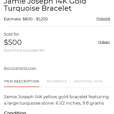
Jamie Joseph 14K Gold
favor
Turquoise Bracelet
Inquire
Estimate: $800 - $1,200
Sold for
$500
[
9 Bids
]
Sold Price excludes BP
Bid increments chart
ITEM DESCRIPTION
PAYMENTS
SHIPPING INFO
Jamie Joseph 14K yellow gold bracelet featuring
a large turquoise stone. 6 1/2 inches, 9.8 grams.
Condition