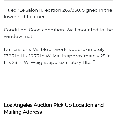
Titled "Le Salon II," edition 265/350. Signed in the
lower right corner.
Condition: Good condition. Well mounted to the
window mat.
Dimensions: Visible artwork is approximately
17.25 in H x 16.75 in W. Mat is approximately 25 in
H x 23 in W. Weighs approximately 1 lbs.Ê
Los Angeles Auction Pick Up Location and
Mailing Address