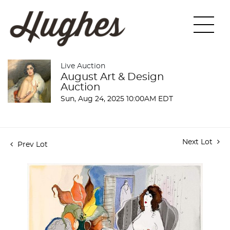
Live Auction
August Art & Design
Auction
Sun, Aug 24, 2025 10:00AM EDT
Next Lot
Prev Lot