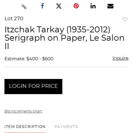
Lot 270
to
Itzchak Tarkay (1935-2012)
favor
Serigraph on Paper, Le Salon
II
Inquire
Estimate: $400 - $600
LOGIN FOR PRICE
Bid increments chart
ITEM DESCRIPTION
PAYMENTS