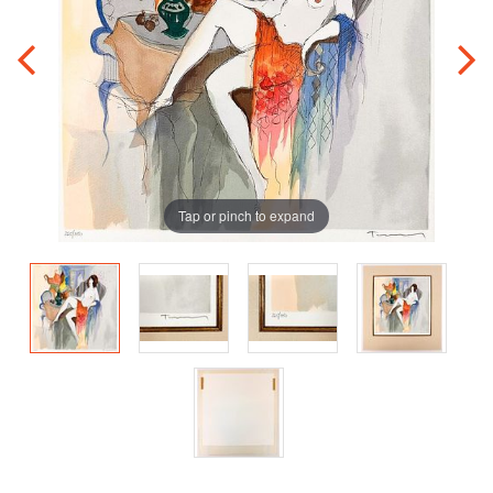
Tap or pinch to expand